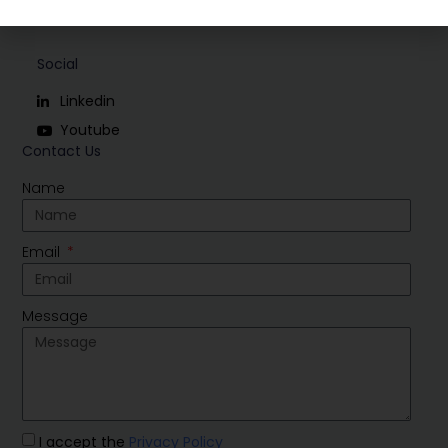
Social
Linkedin
Youtube
Contact Us
Name
Email
Message
I accept the
Privacy Policy