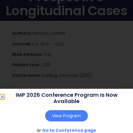
Longitudinal Cases
Authors:
Harrison, Debbie
Journal:
n.a. (n.a. – n.a.)
Web Address:
n.a.
Publish Year:
2015
Conference:
Kolding, Denmark (2015)
IMP 2026 Conference Program Is Now
Download
Available
View Program
or
Go to Conference page