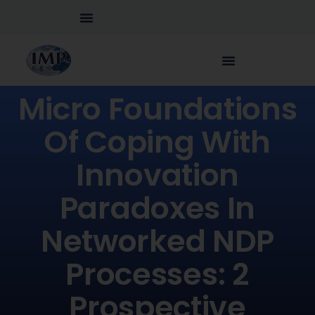
Micro Foundations
Of Coping With
Innovation
Paradoxes In
Networked NDP
Processes: 2
Prospective