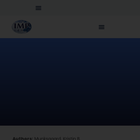
Authors:
Munksgaard, Kristin B.