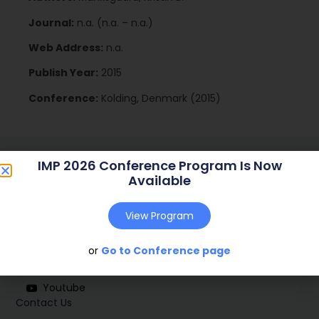
Journal:
n.a. (n.a. – n.a.)
Web Address:
n.a.
Publish Year:
2015
Conference:
Kolding, Denmark (2015)
IMP 2026 Conference Program Is Now
Available
View Program
Social
or
Go to Conference page
Linkedin
Youtube
Contact Us