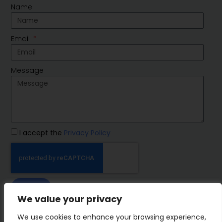
Name
Email
Message
I accept the
Privacy Policy
SEND
We value your privacy
IMP Group
We use cookies to enhance your browsing experience,