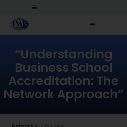
“Understanding
Business School
Accreditation: The
Network Approach”
Authors:
Kerttu Kettunen