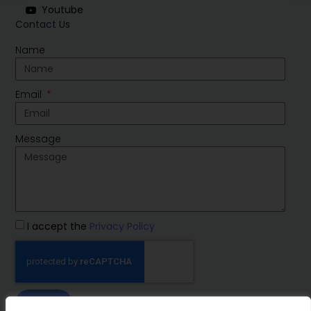
Youtube
Contact Us
Name
Email
Message
I accept the
Privacy Policy
SEND