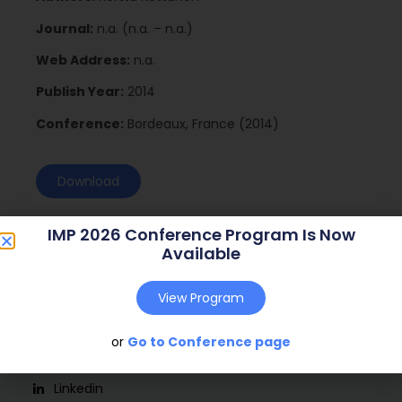
Journal:
n.a. (n.a. – n.a.)
Web Address:
n.a.
Publish Year:
2014
Conference:
Bordeaux, France (2014)
Download
IMP 2026 Conference Program Is Now
Available
View Program
or
Go to Conference page
Social
Linkedin