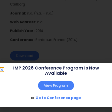
Carlborg
Journal:
n.a. (n.a. – n.a.)
Web Address:
n.a.
Publish Year:
2014
Conference:
Bordeaux, France (2014)
Download
IMP 2026 Conference Program Is Now
Available
View Program
or
Go to Conference page
Social