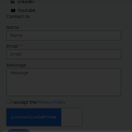
Linkedin
Youtube
Contact Us
Name
Email
Message
I accept the
Privacy Policy