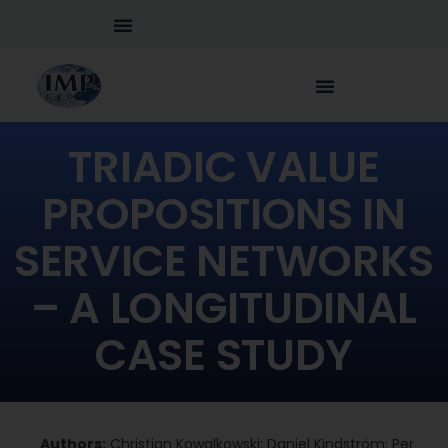
TRIADIC VALUE
PROPOSITIONS IN
SERVICE NETWORKS
– A LONGITUDINAL
CASE STUDY
Authors:
Christian Kowalkowski; Daniel Kindström; Per