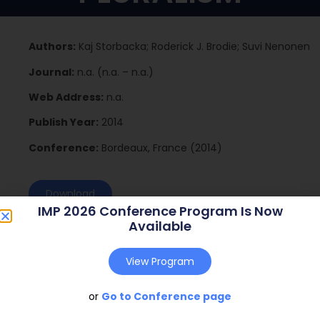
Authors:
Kaj Storbacka; Roderick J. Brodie; Suvi Nenonen
Journal:
n.a. (n.a. – n.a.)
Web Address:
n.a.
Publish Year:
2014
Conference:
Bordeaux, France (2014)
Download
IMP 2026 Conference Program Is Now
Available
View Program
or
Go to Conference page