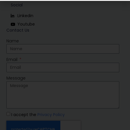
Social
Linkedin
Youtube
Contact Us
Name
Email
Message
I accept the
Privacy Policy