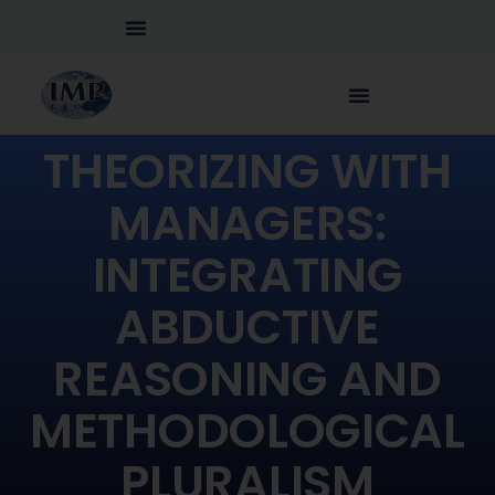
THEORIZING WITH
MANAGERS:
INTEGRATING
ABDUCTIVE
REASONING AND
METHODOLOGICAL
PLURALISM