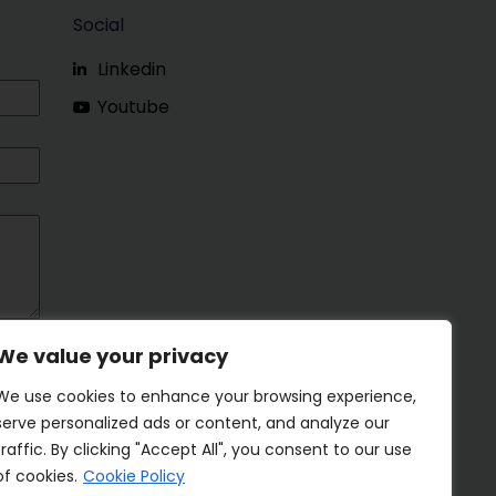
Social
Linkedin
Youtube
We value your privacy
We use cookies to enhance your browsing experience,
serve personalized ads or content, and analyze our
traffic. By clicking "Accept All", you consent to our use
of cookies.
Cookie Policy