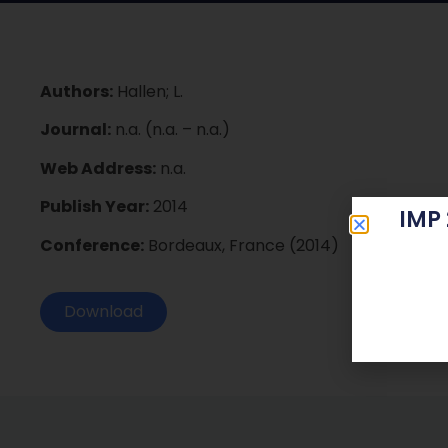
Authors:
Hallen; L.
Journal:
n.a. (n.a. – n.a.)
Web Address:
n.a.
Publish Year:
2014
IMP
Conference:
Bordeaux, France (2014)
Download