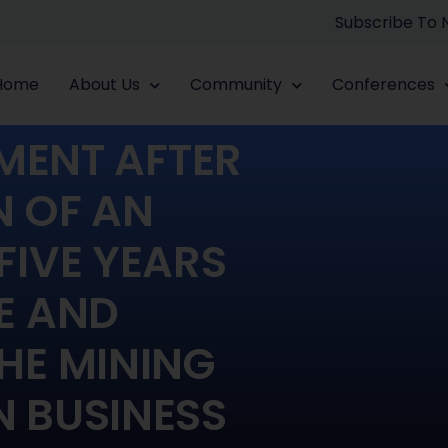
Subscribe To
Home
About Us
Community
Conferences
MENT AFTER
N OF AN
FIVE YEARS
E AND
HE MINING
 BUSINESS