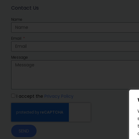
Contact Us
Name
Email
Message
I accept the
Privacy Policy
SEND