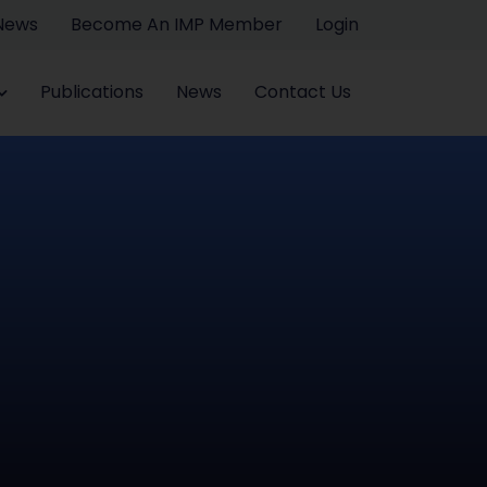
 News
Become An IMP Member
Login
Publications
News
Contact Us