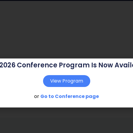
 2026 Conference Program Is Now Avail
View Program
or
Go to Conference page