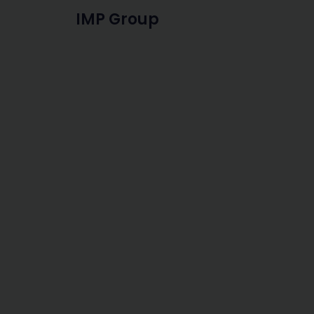
IMP Group