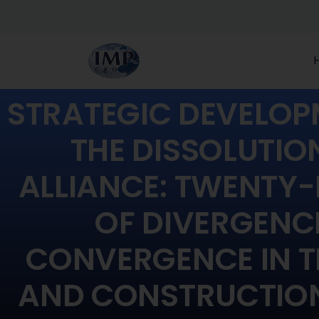
STRATEGIC DEVELOP
THE DISSOLUTIO
ALLIANCE: TWENTY-
OF DIVERGENC
CONVERGENCE IN T
AND CONSTRUCTION