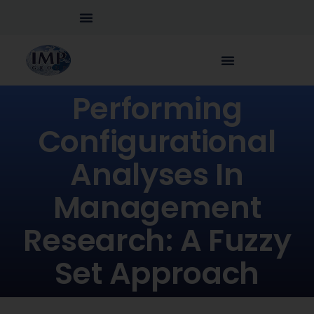
Performing
Configurational
Analyses In
Management
Research: A Fuzzy
Set Approach