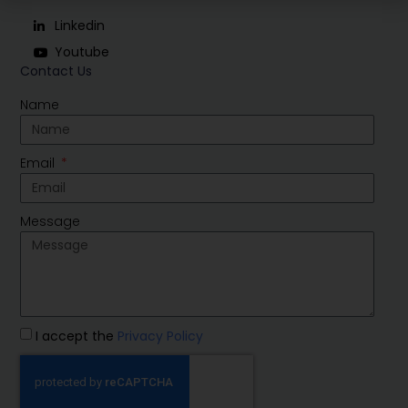
Linkedin
Youtube
Contact Us
Name
Email
Message
I accept the
Privacy Policy