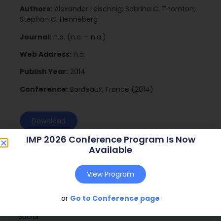
Authors:
Alexander Leischnig; Sabrina C. Thornton;
Stephan C. Henneberg
Journal:
n.a. (n.a. – n.a.)
Web Address:
n.a.
Publish Year:
2014
Conference:
Bordeaux, France (2014)
Download
IMP 2026 Conference Program Is Now
Available
View Program
or
Go to Conference page
Social