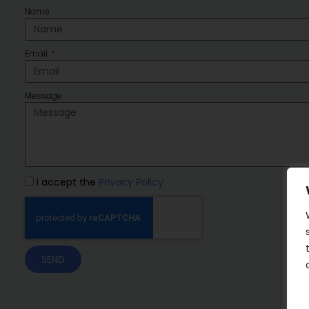
Name
Email
Message
I accept the
Privacy Policy
SEND