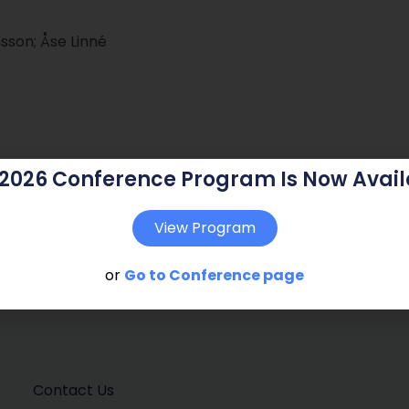
son; Åse Linné
 2026 Conference Program Is Now Avail
View Program
or
Go to Conference page
Contact Us