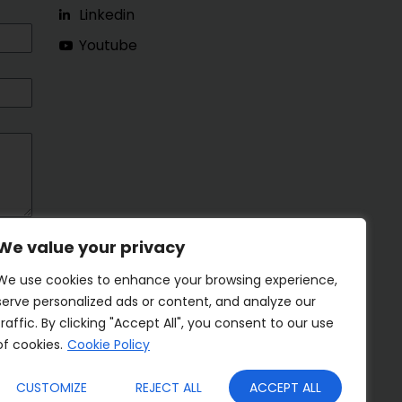
Linkedin
Youtube
We value your privacy
We use cookies to enhance your browsing experience,
serve personalized ads or content, and analyze our
traffic. By clicking "Accept All", you consent to our use
of cookies.
Cookie Policy
CUSTOMIZE
REJECT ALL
ACCEPT ALL