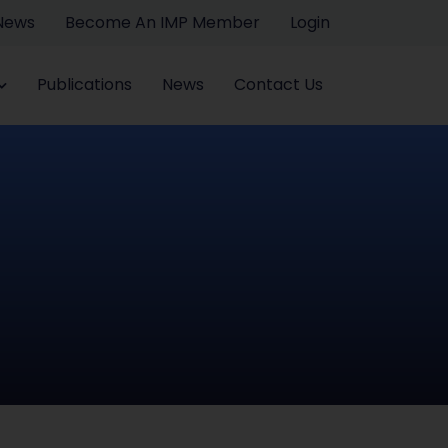
 News
Become An IMP Member
Login
Publications
News
Contact Us