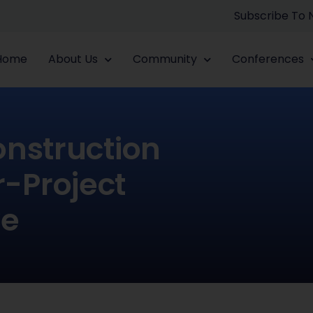
Subscribe To
Home
About Us
Community
Conferences
onstruction
r-Project
ve