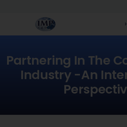
Partnering In The C
Industry -an Inte
Perspecti