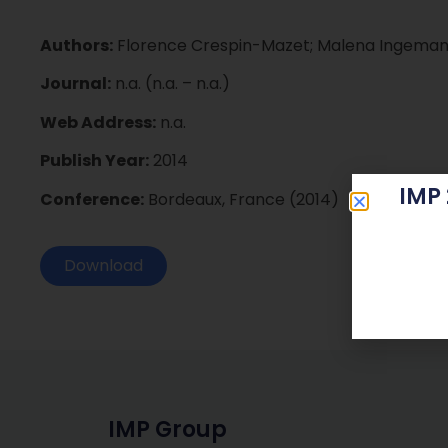
Authors:
Florence Crespin-Mazet; Malena Ingemans
Journal:
n.a. (n.a. – n.a.)
Web Address:
n.a.
Publish Year:
2014
IMP
Conference:
Bordeaux, France (2014)
Download
IMP Group