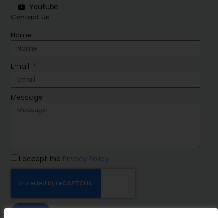
Youtube
Contact Us
Name
Email
Message
I accept the
Privacy Policy
SEND