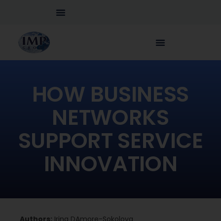
HOW BUSINESS
NETWORKS
SUPPORT SERVICE
INNOVATION
Authors:
Irina DAmore-Sokolova