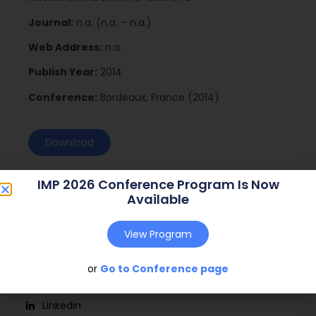
Journal:
n.a. (n.a. – n.a.)
Web Address:
n.a.
Publish Year:
2014
Conference:
Bordeaux, France (2014)
Download
IMP 2026 Conference Program Is Now
Available
View Program
or
Go to Conference page
Social
Linkedin