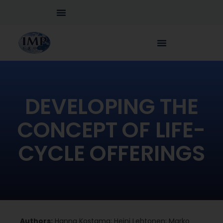
DEVELOPING THE
CONCEPT OF LIFE-
CYCLE OFFERINGS
Authors:
Hanna Kostama; Heini Lehtonen; Marko