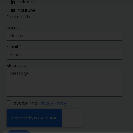
Linkedin
Youtube
Contact Us
Name
Email
Message
I accept the
Privacy Policy