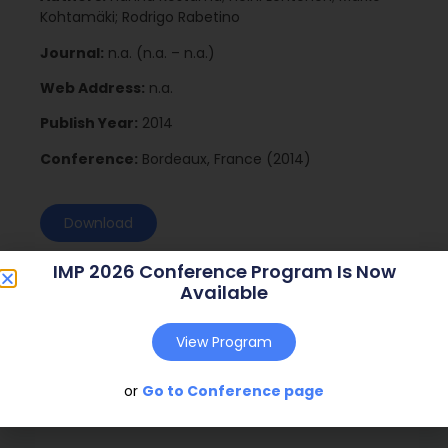
Kohtamäki; Rodrigo Rabetino
Journal:
n.a. (n.a. – n.a.)
Web Address:
n.a.
Publish Year:
2014
Conference:
Bordeaux, France (2014)
Download
IMP 2026 Conference Program Is Now
Available
View Program
or
Go to Conference page
Social