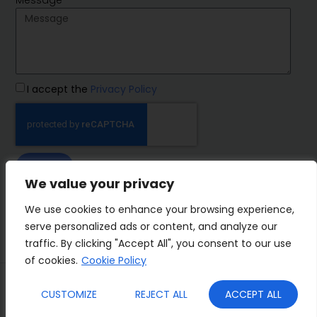
I accept the
Privacy Policy
SEND
We value your privacy
IMP Group
We use cookies to enhance your browsing experience,
serve personalized ads or content, and analyze our
traffic. By clicking "Accept All", you consent to our use
of cookies.
Cookie Policy
Terms&Conditions
Privacy Policy
CUSTOMIZE
REJECT ALL
ACCEPT ALL
Cookies
Who we are