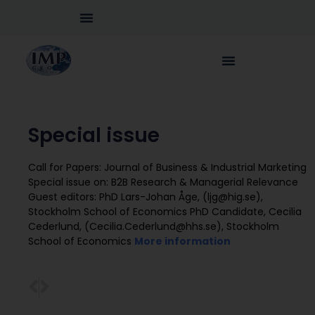
Special issue
Call for Papers: Journal of Business & Industrial Marketing
Special issue on: B2B Research & Managerial Relevance
Guest editors: PhD Lars-Johan Åge, (ljg@hig.se),
Stockholm School of Economics PhD Candidate, Cecilia
Cederlund, (Cecilia.Cederlund@hhs.se), Stockholm
School of Economics
More information