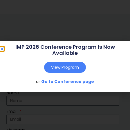
IMP 2026 Conference Program Is Now
Available
Social
View Program
Linkedin
Youtube
or
Go to Conference page
Contact Us
Name
Email
Message