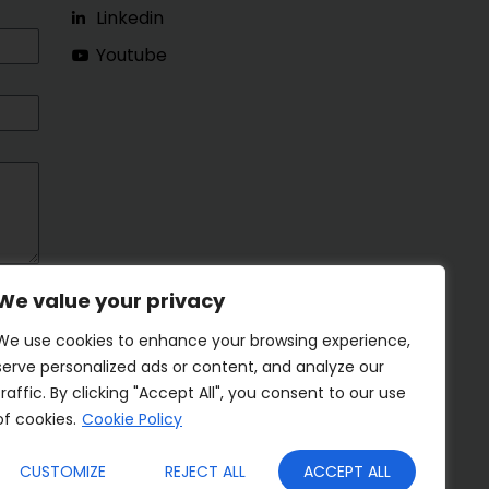
Linkedin
Youtube
We value your privacy
We use cookies to enhance your browsing experience,
serve personalized ads or content, and analyze our
traffic. By clicking "Accept All", you consent to our use
of cookies.
Cookie Policy
CUSTOMIZE
REJECT ALL
ACCEPT ALL