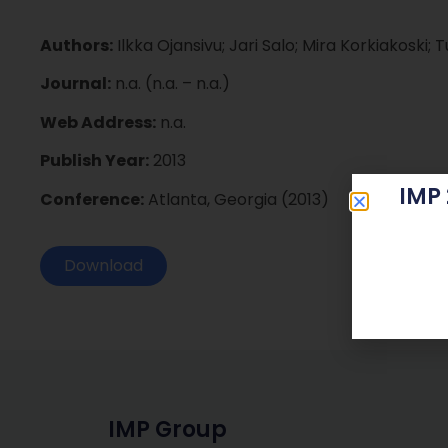
Authors:
Ilkka Ojansivu; Jari Salo; Mira Korkiakoski; 
Journal:
n.a. (n.a. – n.a.)
Web Address:
n.a.
Publish Year:
2013
IMP
Conference:
Atlanta, Georgia (2013)
Download
IMP Group