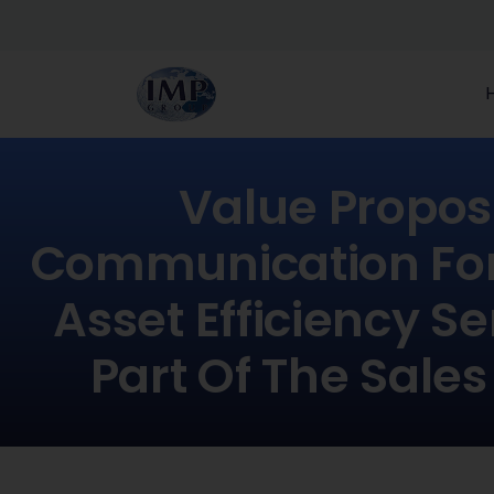
Value Propos
Communication For 
Asset Efficiency Se
Part Of The Sales