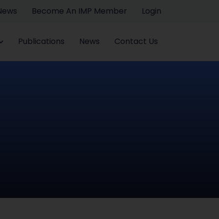
 News
Become An IMP Member
Login
Publications
News
Contact Us