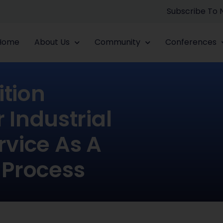
Subscribe To
Home
About Us
Community
Conferences
ition
Industrial
rvice As A
 Process