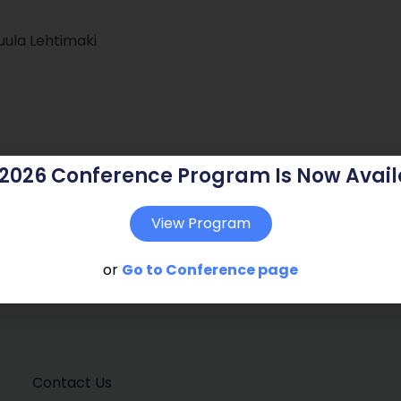
Tuula Lehtimaki
 2026 Conference Program Is Now Avail
View Program
or
Go to Conference page
Contact Us