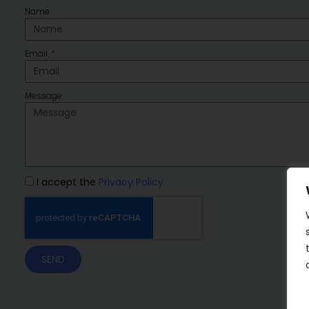
Name
Email
Message
I accept the
Privacy Policy
SEND