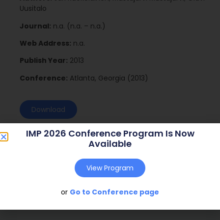
Uusitalo
Journal:
n.a. (n.a. – n.a.)
Web Address:
n.a.
Publish Year:
2013
Conference:
Atlanta, Georgia (2013)
Download
IMP 2026 Conference Program Is Now
Available
View Program
or
Go to Conference page
Social