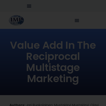
Value Add In The
Reciprocal
Multistage
Marketing
Authors:
Jari Ruokolainen; Mustajärvi Mustajärvi; Olavi