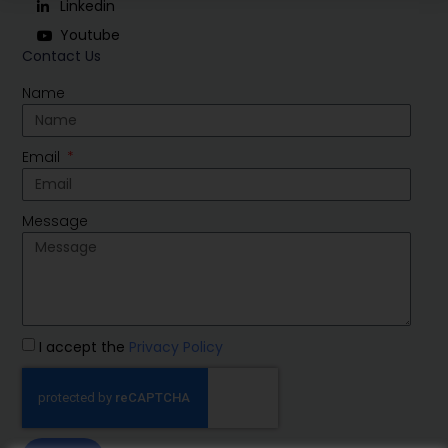
Linkedin
Youtube
Contact Us
Name
Email
Message
I accept the
Privacy Policy