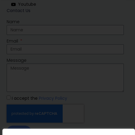
Youtube
Contact Us
Name
Email
Message
I accept the
Privacy Policy
SEND