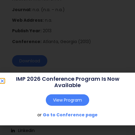
Journal:
n.a. (n.a. – n.a.)
Web Address:
n.a.
Publish Year:
2013
Conference:
Atlanta, Georgia (2013)
Download
IMP 2026 Conference Program Is Now
Available
View Program
or
Go to Conference page
Social
Linkedin