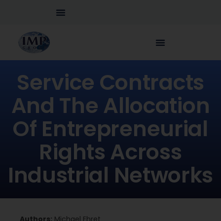
Service Contracts
And The Allocation
Of Entrepreneurial
Rights Across
Industrial Networks
Authors:
Michael Ehret