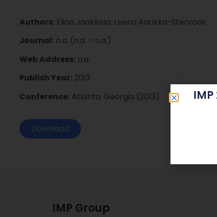
Authors:
Elina Jaakkola; Leena Aarikka-Stenroos
Journal:
n.a. (n.a. – n.a.)
Web Address:
n.a.
Publish Year:
2013
IMP
Conference:
Atlanta, Georgia (2013)
Download
IMP Group