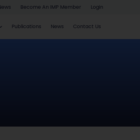
 News
Become An IMP Member
Login
Publications
News
Contact Us