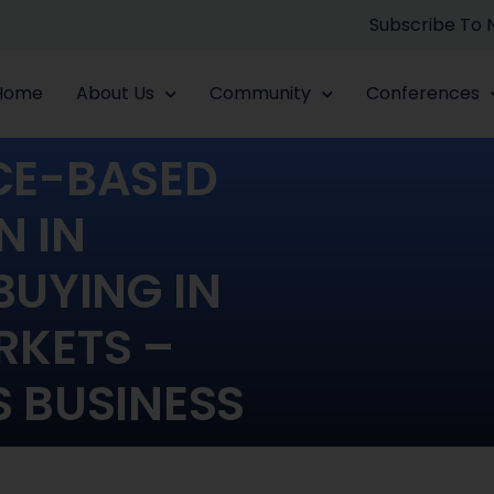
Subscribe To
Home
About Us
Community
Conferences
NCE-BASED
N IN
BUYING IN
KETS –
S BUSINESS