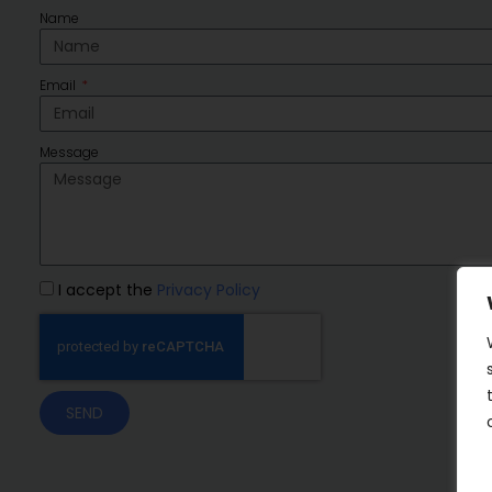
Name
Email
Message
I accept the
Privacy Policy
SEND