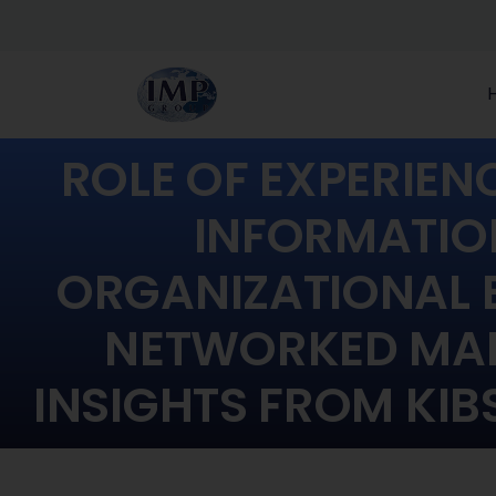
ROLE OF EXPERIE
INFORMATIO
ORGANIZATIONAL 
NETWORKED MAR
INSIGHTS FROM KIB