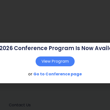
 2026 Conference Program Is Now Avail
View Program
or
Go to Conference page
Contact Us