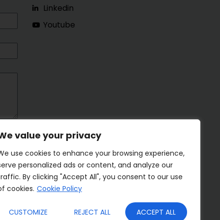
Linkedin
Youtube
We value your privacy
We use cookies to enhance your browsing experience,
serve personalized ads or content, and analyze our
traffic. By clicking "Accept All", you consent to our use
of cookies.
Cookie Policy
CUSTOMIZE
REJECT ALL
ACCEPT ALL