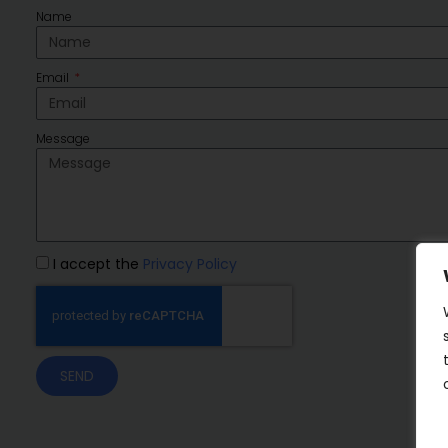
Name
Email
Message
I accept the
Privacy Policy
SEND