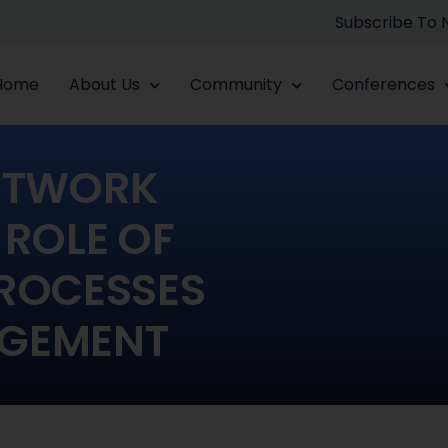
Subscribe To
Home
About Us
Community
Conferences
ETWORK
 ROLE OF
ROCESSES
AGEMENT