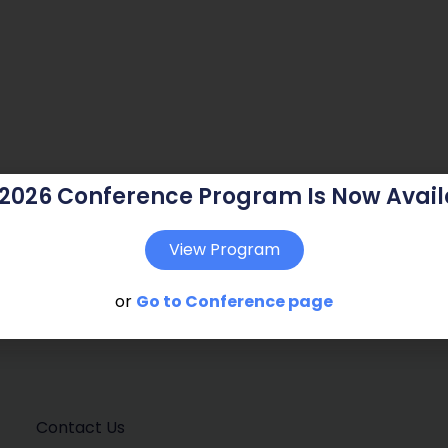
 2026 Conference Program Is Now Avail
View Program
or
Go to Conference page
Contact Us