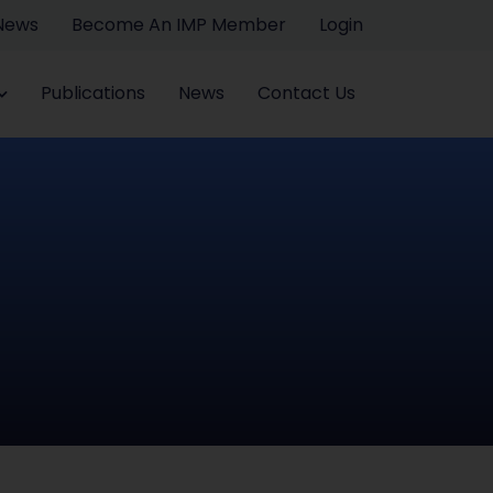
 News
Become An IMP Member
Login
Publications
News
Contact Us