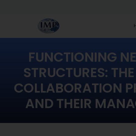
FUNCTIONING N
STRUCTURES: THE
COLLABORATION P
AND THEIR MAN