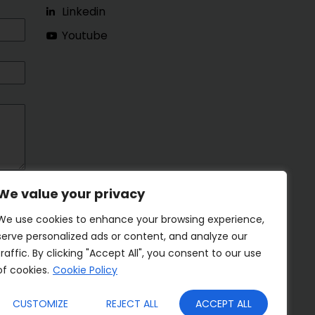
Linkedin
Youtube
We value your privacy
We use cookies to enhance your browsing experience,
serve personalized ads or content, and analyze our
traffic. By clicking "Accept All", you consent to our use
of cookies.
Cookie Policy
CUSTOMIZE
REJECT ALL
ACCEPT ALL