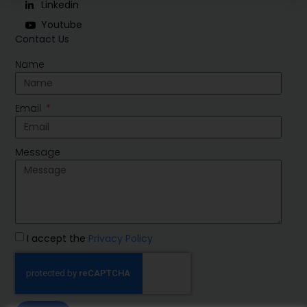
Linkedin
Youtube
Contact Us
Name
Email
Message
I accept the
Privacy Policy