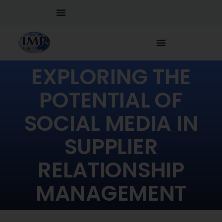
EXPLORING THE
POTENTIAL OF
SOCIAL MEDIA IN
SUPPLIER
RELATIONSHIP
MANAGEMENT