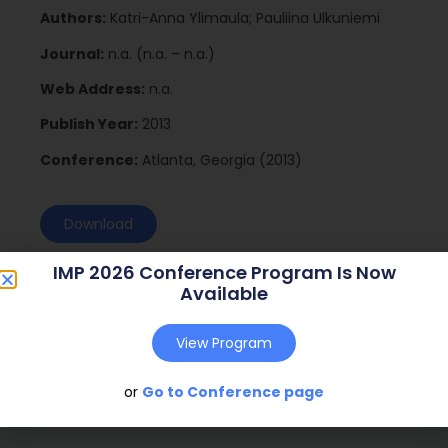
Authors:
Katri-Anna Ylimaula; Pauliina Ulkuniemi
Journal:
n.a. (n.a. – n.a.)
Web Address:
n.a.
Publish Year:
2013
Conference:
Atlanta, Georgia (2013)
Download
IMP 2026 Conference Program Is Now
Available
View Program
or
Go to Conference page
Social