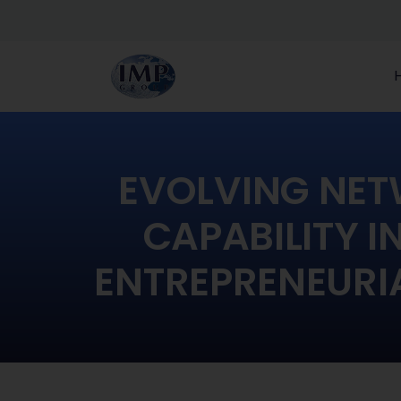
EVOLVING NE
CAPABILITY I
ENTREPRENEURIA