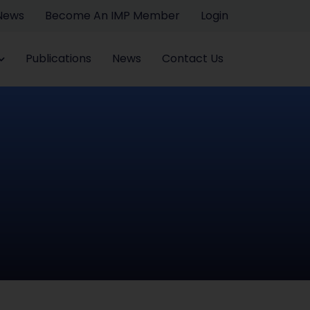
 News
Become An IMP Member
Login
Publications
News
Contact Us