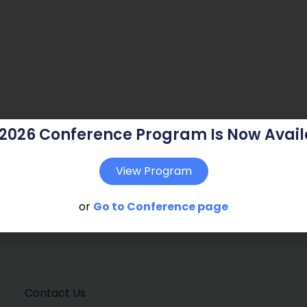
 2026 Conference Program Is Now Avail
View Program
or
Go to Conference page
Contact Us