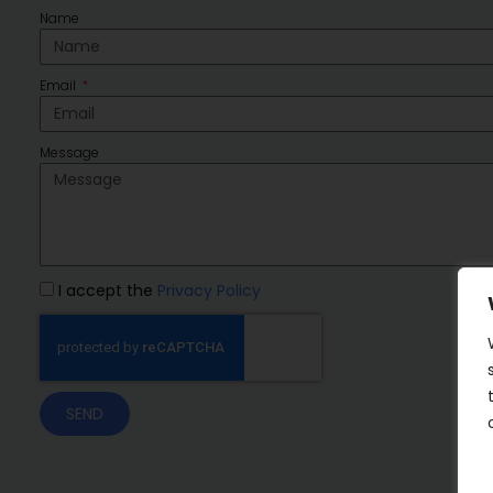
Name
Email
Message
I accept the
Privacy Policy
SEND