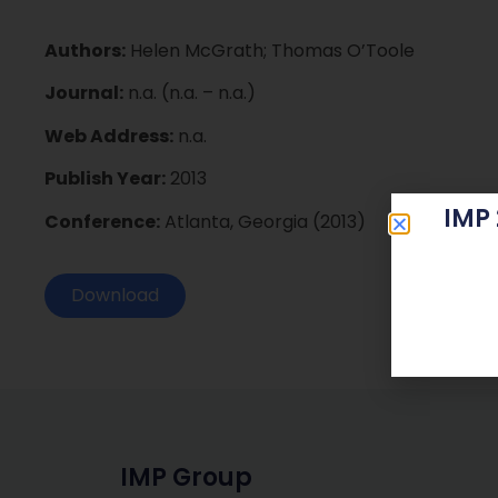
Authors:
Helen McGrath; Thomas O’Toole
Journal:
n.a. (n.a. – n.a.)
Web Address:
n.a.
Publish Year:
2013
IMP
Conference:
Atlanta, Georgia (2013)
Download
IMP Group