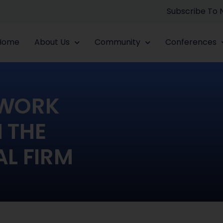
Subscribe To
Home
About Us
Community
Conferences
TWORK
N THE
L FIRM