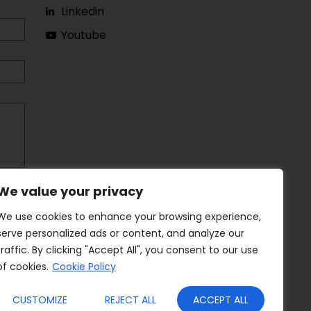
Linkedin
Youtube
We value your privacy
We use cookies to enhance your browsing experience,
serve personalized ads or content, and analyze our
traffic. By clicking "Accept All", you consent to our use
of cookies.
Cookie Policy
CUSTOMIZE
REJECT ALL
ACCEPT ALL