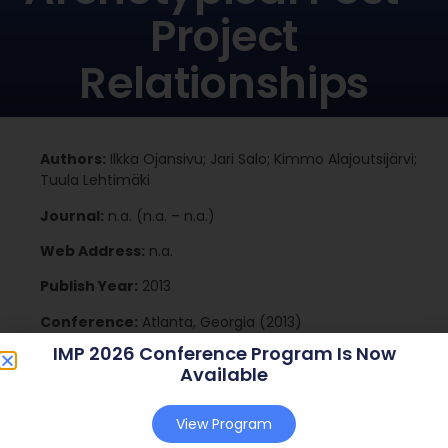
Project
Relationships
Authors:
Ilkka Ojansivu; Jari Salo; Kimmo Alajoutsijärvi;
Tuula Lehtimäki
Journal:
n.a. (n.a. – n.a.)
Web Address:
n.a.
Publish Year:
2013
Conference:
Atlanta, Georgia (2013)
IMP 2026 Conference Program Is Now
Available
Download
View Program