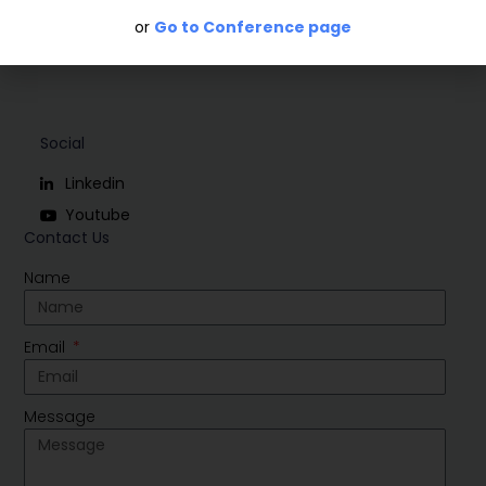
or
Go to Conference page
Social
Linkedin
Youtube
Contact Us
Name
Email
Message