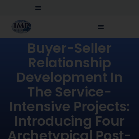
Buyer-Seller
Relationship
Development In
The Service-
Intensive Projects:
Introducing Four
Archetypical Post-