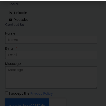
Social
Linkedin
Youtube
Contact Us
Name
Email
Message
I accept the
Privacy Policy