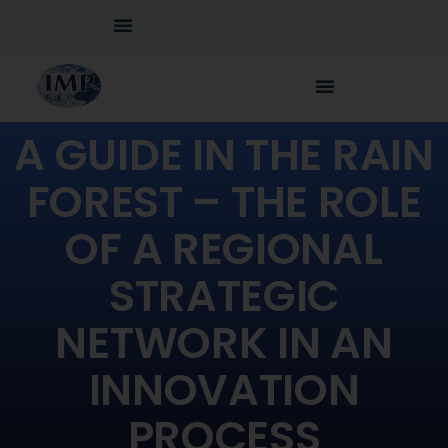
A GUIDE IN THE RAIN
FOREST – THE ROLE
OF A REGIONAL
STRATEGIC
NETWORK IN AN
INNOVATION
PROCESS