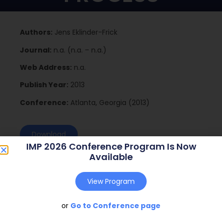
Authors:
Jens Eklinder-Frick
Journal:
n.a. (n.a. – n.a.)
Web Address:
n.a.
Publish Year:
2013
Conference:
Atlanta, Georgia (2013)
Download
IMP 2026 Conference Program Is Now
Available
View Program
or
Go to Conference page