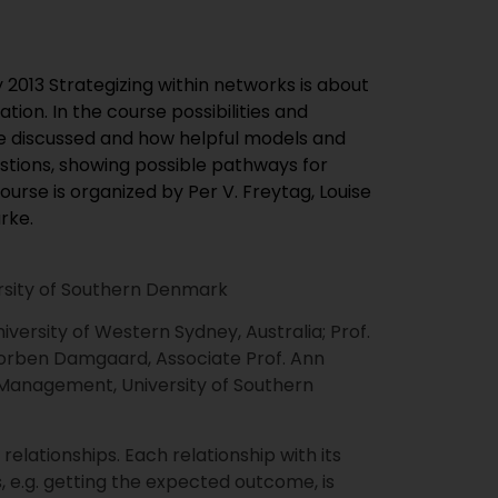
 2013 Strategizing within networks is about
tion. In the course possibilities and
re discussed and how helpful models and
estions, showing possible pathways for
Course is organized by Per V. Freytag, Louise
rke.
iversity of Southern Denmark
niversity of Western Sydney, Australia; Prof.
. Torben Damgaard, Associate Prof. Ann
 Management, University of Southern
ationships. Each relationship with its
 e.g. getting the expected outcome, is