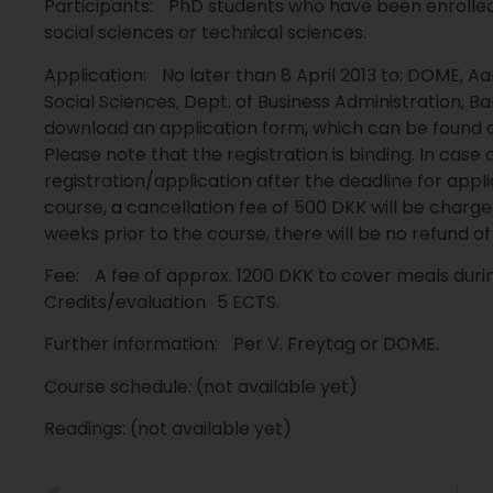
Participants: PhD students who have been enrolle
social sciences or technical sciences.
Application: No later than 8 April 2013 to: DOME, Aa
Social Sciences, Dept. of Business Administration, Ba
download an application form, which can be found 
Please note that the registration is binding. In case 
registration/application after the deadline for appl
course, a cancellation fee of 500 DKK will be charge
weeks prior to the course, there will be no refund 
Fee: A fee of approx. 1200 DKK to cover meals dur
Credits/evaluation 5 ECTS.
Further information: Per V. Freytag or DOME.
Course schedule: (not available yet)
Readings: (not available yet)