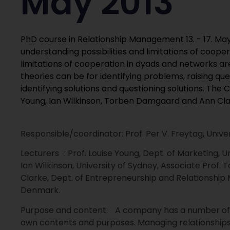
May 2013
PhD course in Relationship Management 13. - 17. May
understanding possibilities and limitations of coopera
limitations of cooperation in dyads and networks a
theories can be for identifying problems, raising qu
identifying solutions and questioning solutions. The 
Young, Ian Wilkinson, Torben Damgaard and Ann Cla
Responsible/coordinator: Prof. Per V. Freytag, Un
Lecturers : Prof. Louise Young, Dept. of Marketing, U
Ian Wilkinson, University of Sydney, Associate Prof
Clarke, Dept. of Entrepreneurship and Relationship
Denmark.
Purpose and content: A company has a number of rel
own contents and purposes. Managing relationships,