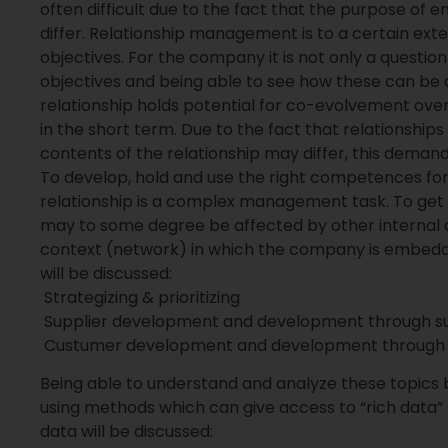
often difficult due to the fact that the purpose of en
differ. Relationship management is to a certain ext
objectives. For the company it is not only a questio
objectives and being able to see how these can be 
relationship holds potential for co-evolvement over 
in the short term. Due to the fact that relationships
contents of the relationship may differ, this deman
To develop, hold and use the right competences fo
relationship is a complex management task. To get
may to some degree be affected by other internal or
context (network) in which the company is embedde
will be discussed:
 Strategizing & prioritizing
 Supplier development and development through su
 Custumer development and development through
Being able to understand and analyze these topics b
using methods which can give access to “rich data”
data will be discussed: