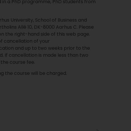
d in a PhD programme, PhD students from
rhus University, School of Business and
rtholins Allé 10, DK-8000 Aarhus C. Please
on the right-hand side of this web page.
of cancellation of your
ication and up to two weeks prior to the
d. If cancellation is made less than two
of the course fee.
ing the course will be charged.