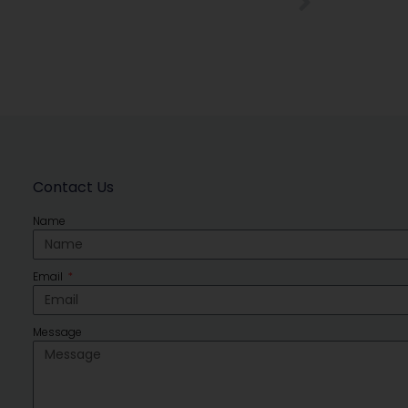
Contact Us
Name
Email
Message