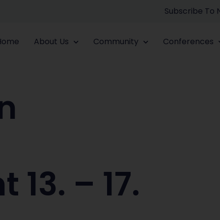
Subscribe To
Home
About Us
Community
Conferences
n
p
13. – 17.