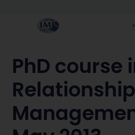
PhD course i
Relationshi
Management 