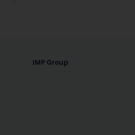
IMP Group