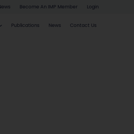
 News
Become An IMP Member
Login
Publications
News
Contact Us