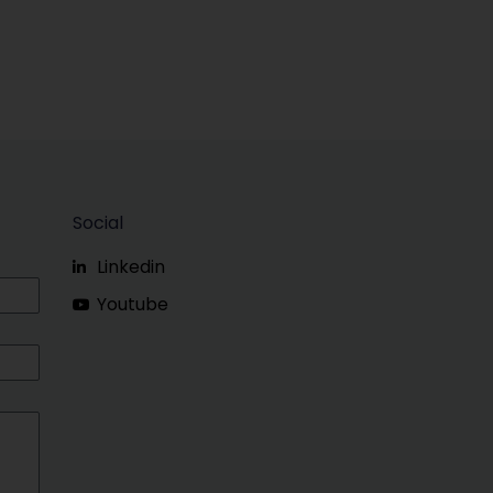
Social
Linkedin
Youtube