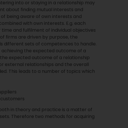
tering into or staying in a relationship may
ent about finding mutual interests and
n of being aware of own interests and
combined with own interests. E.g. each
time and fulfilment of individual objectives
 of firms are driven by purpose, the
ds different sets of competences to handle.
r achieving the expected outcome of a
 the expected outcome of a relationship
 external relationships and the overall
d. This leads to a number of topics which
ppliers
 customers
oth in theory and practice is a matter of
 sets. Therefore two methods for acquiring