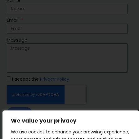
Name
Email
Message
I accept the
Privacy Policy
SEND
We value your privacy
IMP Group
We use cookies to enhance your browsing experience,