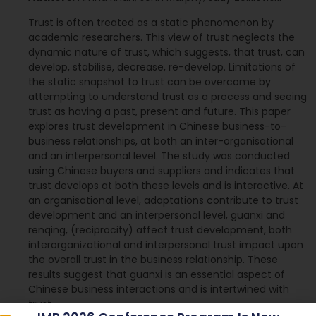
Trust is often treated as a static phenomenon by
academic researchers. This view of trust neglects the
dynamic nature of trust, which suggests, that trust, can
develop, stabilise, decrease, re-develop. Limitations of
the static snapshot to trust can be overcome by
attempting to understand trust as a process and seeing
trust as having a past, present and future. This paper
explores trust development in Chinese business-to-
business relationships, at both an inter-organisational
and an interpersonal level. The study was conducted
using Chinese buyers and suppliers and indicates that
trust develops at both these levels and is interactive. At
an organisational level, adaptations contribute to trust
development and an interpersonal level, guanxi and
renqing, (reciprocity) affect trust development, both
interorganizational and interpersonal trust impact upon
the overall trust in the business relationship. These
results suggest that guanxi is an essential aspect of
Chinese business interactions and is intertwined with
trust.