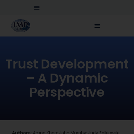
Trust Development
– A Dynamic
Perspective
Authors:
Amna Khan; John Murphy; Judy Zolkiewski