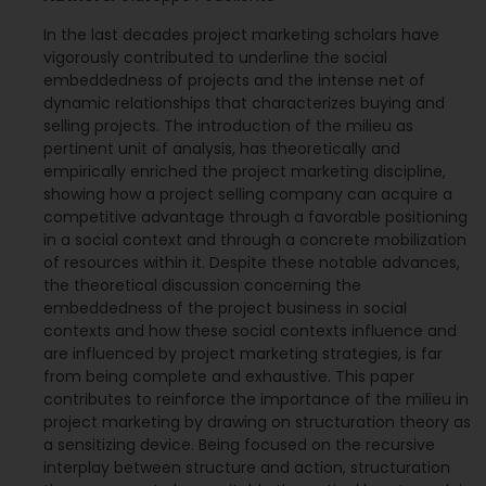
In the last decades project marketing scholars have
vigorously contributed to underline the social
embeddedness of projects and the intense net of
dynamic relationships that characterizes buying and
selling projects. The introduction of the milieu as
pertinent unit of analysis, has theoretically and
empirically enriched the project marketing discipline,
showing how a project selling company can acquire a
competitive advantage through a favorable positioning
in a social context and through a concrete mobilization
of resources within it. Despite these notable advances,
the theoretical discussion concerning the
embeddedness of the project business in social
contexts and how these social contexts influence and
are influenced by project marketing strategies, is far
from being complete and exhaustive. This paper
contributes to reinforce the importance of the milieu in
project marketing by drawing on structuration theory as
a sensitizing device. Being focused on the recursive
interplay between structure and action, structuration