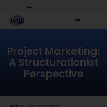
Project Marketing:
A Structurationist
Perspective
Authors:
Giuseppe Pedeliento