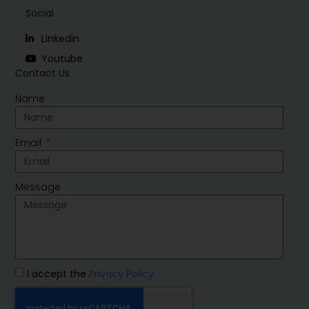
Social
Linkedin
Youtube
Contact Us
Name
Email
Message
I accept the
Privacy Policy