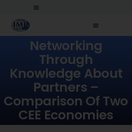
Networking
Through
Knowledge About
Partners –
Comparison Of Two
CEE Economies