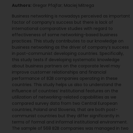
Authors:
Gregor Pfajfar; Maciej Mitrega
Business networking is nowadays perceived as important
factor of company’s success but there is lack of
international comparative studies with regard to
effectiveness of some networking-based business
practices. This study contributes to our knowledge on
business networking as the driver of company’s success
in post-communist developing countries. Specifically,
this study tests if developing systematic knowledge
about business partners on the corporate level may
improve customer relationships and financial
performance of B2B companies operating in these
countries. This study helps us also to understand the
influence of countries’ institutional features on the
utilization of networking-related capabilities as we
compared survey data from two Central European
countries, Poland and Slovenia, that are both post-
communist countries but they differ significantly in
terms of formal and informal institutional environment.
The sample of 568 B2B companies was managed in two