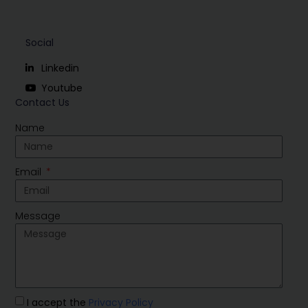
Social
Linkedin
Youtube
Contact Us
Name
Email
Message
I accept the
Privacy Policy