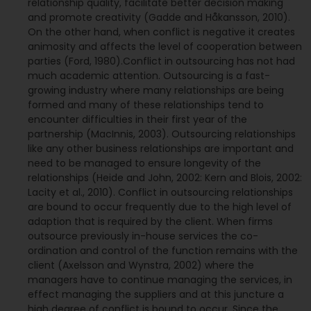
relationship quality, facilitate better decision making
and promote creativity (Gadde and Håkansson, 2010).
On the other hand, when conflict is negative it creates
animosity and affects the level of cooperation between
parties (Ford, 1980).Conflict in outsourcing has not had
much academic attention. Outsourcing is a fast-
growing industry where many relationships are being
formed and many of these relationships tend to
encounter difficulties in their first year of the
partnership (MacInnis, 2003). Outsourcing relationships
like any other business relationships are important and
need to be managed to ensure longevity of the
relationships (Heide and John, 2002: Kern and Blois, 2002:
Lacity et al., 2010). Conflict in outsourcing relationships
are bound to occur frequently due to the high level of
adaption that is required by the client. When firms
outsource previously in-house services the co-
ordination and control of the function remains with the
client (Axelsson and Wynstra, 2002) where the
managers have to continue managing the services, in
effect managing the suppliers and at this juncture a
high degree of conflict is bound to occur. Since the