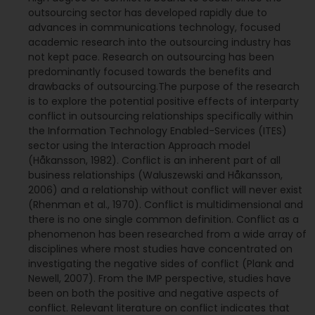
outsourcing sector has developed rapidly due to
advances in communications technology, focused
academic research into the outsourcing industry has
not kept pace. Research on outsourcing has been
predominantly focused towards the benefits and
drawbacks of outsourcing.The purpose of the research
is to explore the potential positive effects of interparty
conflict in outsourcing relationships specifically within
the Information Technology Enabled-Services (ITES)
sector using the Interaction Approach model
(Håkansson, 1982). Conflict is an inherent part of all
business relationships (Waluszewski and Håkansson,
2006) and a relationship without conflict will never exist
(Rhenman et al., 1970). Conflict is multidimensional and
there is no one single common definition. Conflict as a
phenomenon has been researched from a wide array of
disciplines where most studies have concentrated on
investigating the negative sides of conflict (Plank and
Newell, 2007). From the IMP perspective, studies have
been on both the positive and negative aspects of
conflict. Relevant literature on conflict indicates that