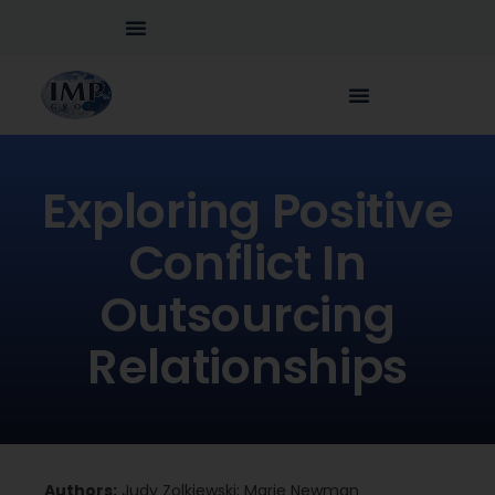
Exploring Positive
Conflict In
Outsourcing
Relationships
Authors:
Judy Zolkiewski; Marie Newman