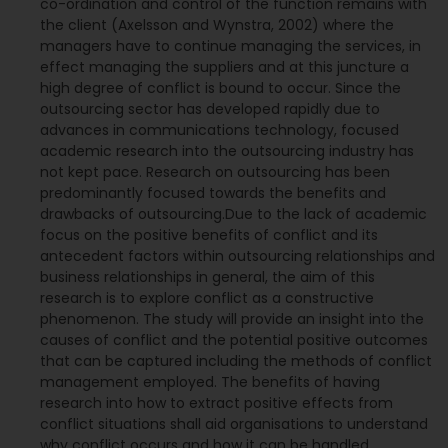
co-ordination and control of the function remains with
the client (Axelsson and Wynstra, 2002) where the
managers have to continue managing the services, in
effect managing the suppliers and at this juncture a
high degree of conflict is bound to occur. Since the
outsourcing sector has developed rapidly due to
advances in communications technology, focused
academic research into the outsourcing industry has
not kept pace. Research on outsourcing has been
predominantly focused towards the benefits and
drawbacks of outsourcing.Due to the lack of academic
focus on the positive benefits of conflict and its
antecedent factors within outsourcing relationships and
business relationships in general, the aim of this
research is to explore conflict as a constructive
phenomenon. The study will provide an insight into the
causes of conflict and the potential positive outcomes
that can be captured including the methods of conflict
management employed. The benefits of having
research into how to extract positive effects from
conflict situations shall aid organisations to understand
why conflict occurs and how it can be handled