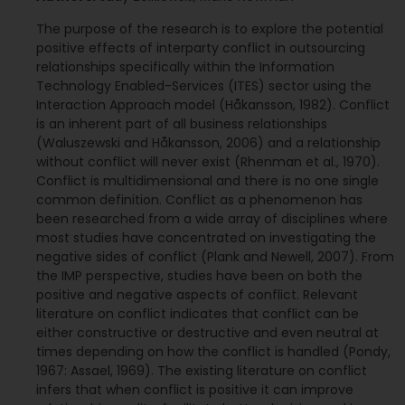
The purpose of the research is to explore the potential
positive effects of interparty conflict in outsourcing
relationships specifically within the Information
Technology Enabled-Services (ITES) sector using the
Interaction Approach model (Håkansson, 1982). Conflict
is an inherent part of all business relationships
(Waluszewski and Håkansson, 2006) and a relationship
without conflict will never exist (Rhenman et al., 1970).
Conflict is multidimensional and there is no one single
common definition. Conflict as a phenomenon has
been researched from a wide array of disciplines where
most studies have concentrated on investigating the
negative sides of conflict (Plank and Newell, 2007). From
the IMP perspective, studies have been on both the
positive and negative aspects of conflict. Relevant
literature on conflict indicates that conflict can be
either constructive or destructive and even neutral at
times depending on how the conflict is handled (Pondy,
1967: Assael, 1969). The existing literature on conflict
infers that when conflict is positive it can improve