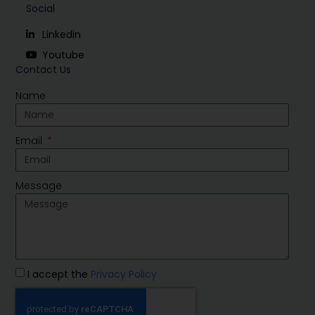
Social
Linkedin
Youtube
Contact Us
Name
Email
Message
I accept the
Privacy Policy