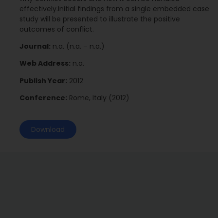
effectively.Initial findings from a single embedded case
study will be presented to illustrate the positive
outcomes of conflict.
Journal:
n.a. (n.a. – n.a.)
Web Address:
n.a.
Publish Year:
2012
Conference:
Rome, Italy (2012)
Download