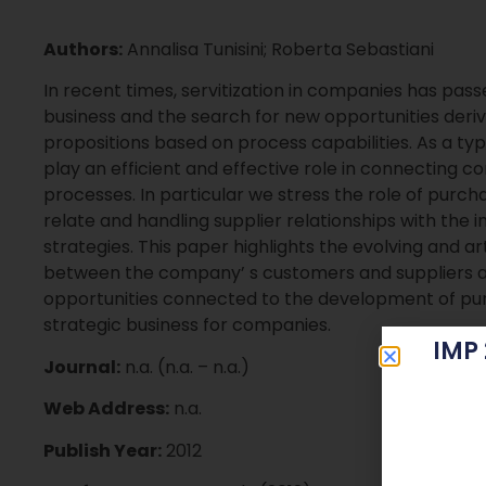
Authors:
Annalisa Tunisini; Roberta Sebastiani
In recent times, servitization in companies has pass
business and the search for new opportunities deri
propositions based on process capabilities. As a ty
play an efficient and effective role in connecting c
processes. In particular we stress the role of purch
relate and handling supplier relationships with the
strategies. This paper highlights the evolving and a
between the company’ s customers and suppliers a
opportunities connected to the development of purc
strategic business for companies.
IMP
Journal:
n.a. (n.a. – n.a.)
Web Address:
n.a.
Publish Year:
2012