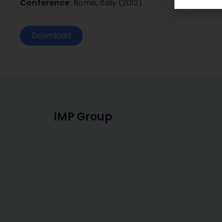
Conference:
Rome, Italy (2012)
Download
IMP Group