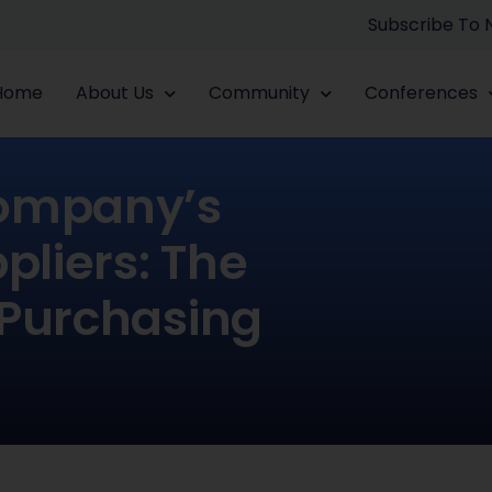
Subscribe To
Home
About Us
Community
Conferences
Company’s
liers: The
 Purchasing