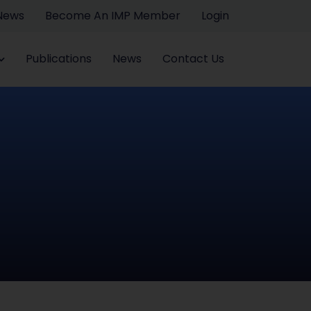
 News
Become An IMP Member
Login
Publications
News
Contact Us