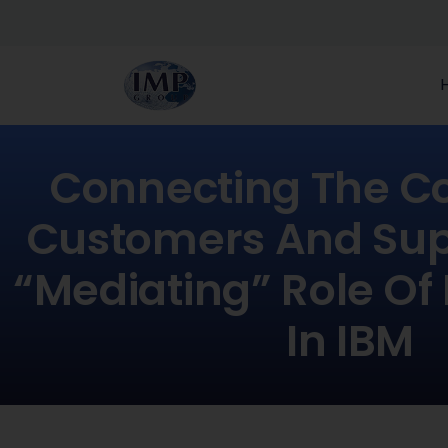
Connecting The 
Customers And Supp
“mediating” Role Of
In IBM