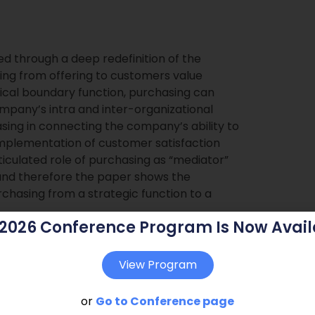
ed through a deep redefinition of the
ving from offering to customers value
pical boundary function, purchasing can
ompany’s intra and inter-organizational
asing in connecting the company’s ability to
 implementation of customer satisfaction
rticulated role of purchasing as “mediator”
nd therefore the paper shows the
hasing from a strategic function to a
 2026 Conference Program Is Now Avail
View Program
or
Go to Conference page