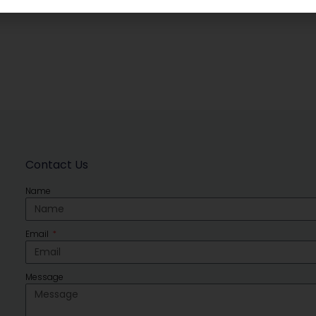
Contact Us
Name
Email
Message