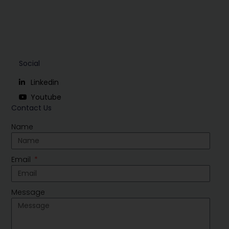
Social
Linkedin
Youtube
Contact Us
Name
Email
Message