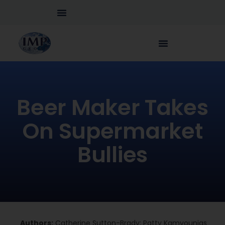
Beer Maker Takes
On Supermarket
Bullies
Authors:
Catherine Sutton-Brady; Patty Kamvounias