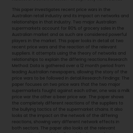
This paper investigates recent price wars in the
Australian retail industry and its impact on networks and
relationships in that industry. Two major Australian
supermarkets account for 80% of grocery sales in the
Australian market and as such are considered powerful
players in the market. This paper looks in detail at two
recent price wars and the reaction of the relevant
suppliers. It attempts using the theory of networks and
relationships to explain the differing reactions.Research
Method: Data is gathered over a 12 month period from
leading Australian newspapers, allowing the story of the
price wars to be followed in detail.Research Findings: The
paper focuses on two price wars that the two major
supermarkets fought against each other, one was a milk
price war the other a beer price war. The paper shows
the completely different reactions of the suppliers to
the bullying tactics of the supermarket chains. It also
looks at the impact on the network of the differing
reactions, showing very different network effects in
both sectors. The paper also looks at the relevant