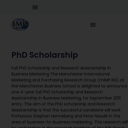
PhD Scholarship
Full PhD Scholarship and Research Assistantship in
Business Marketing The Manchester International
Marketing and Purchasing Research Group (mIMP RG) at
the Manchester Business School is delighted to announce
one 4-year full PhD Scholarship and Research
Assistantship in Business Marketing, for September 2011
entry. The aim of the PhD scholarship and Research
Assistantship is that the successful candidate will work
Professors Stephan Henneberg and Peter Naudé in the
area of business-to-business marketing. This research will
be undertaken in the research tradition of the IMP Group