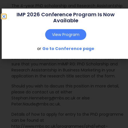
The 4-year PhD scholarship and Research Assistantship
will cover:
IMP 2026 Conference Program Is Now
 Full-time PhD home or overseas tuition fees
Available
 Fieldwork allowance for research projects
 Conference attendances
View Program
To be considered for this award, please submit a
completed application for the PhD programme to reach
or
Go to Conference page
the Postgraduate Research Office at Manchester
Business School no later than 30th June 2011. Please make
sure that you mention mIMP RG: PhD Scholarship and
Research Assistantship in Business Marketing in your
application in the research title section of the form.
Should you wish to discuss this position in more detail,
please do contact us at either
Stephan.Henneberg@mbs.ac.uk or else
Peter.Naude@mbs.ac.uk.
Details of how to apply for entry to the PhD programme
can be found at
http://www.mbs.ac.uk/programmes/phd/what-