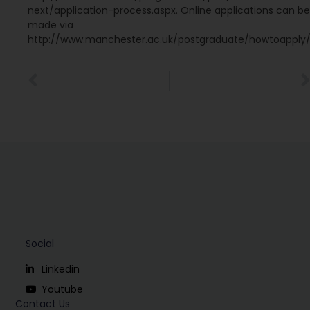
next/application-process.aspx. Online applications can be
made via
http://www.manchester.ac.uk/postgraduate/howtoapply
Social
Linkedin
Youtube
Contact Us