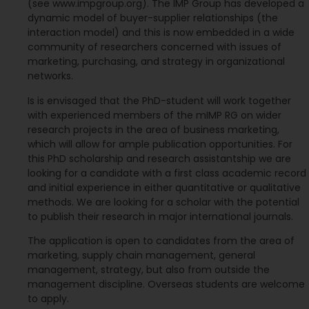
(see www.impgroup.org). The IMP Group has developed a
dynamic model of buyer-supplier relationships (the
interaction model) and this is now embedded in a wide
community of researchers concerned with issues of
marketing, purchasing, and strategy in organizational
networks.
Is is envisaged that the PhD-student will work together
with experienced members of the mIMP RG on wider
research projects in the area of business marketing,
which will allow for ample publication opportunities. For
this PhD scholarship and research assistantship we are
looking for a candidate with a first class academic record
and initial experience in either quantitative or qualitative
methods. We are looking for a scholar with the potential
to publish their research in major international journals.
The application is open to candidates from the area of
marketing, supply chain management, general
management, strategy, but also from outside the
management discipline. Overseas students are welcome
to apply.