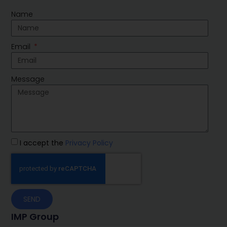
Name
Email
Message
I accept the
Privacy Policy
SEND
IMP Group