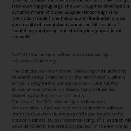
(see www.impgroup.org). The IMP Group has developed a
dynamic model of buyer-supplier relationships (the
interaction model) and this is now embedded in a wide
community of researchers concerned with issues of
marketing, purchasing, and strategy in organizational
networks.
Full PhD Scholarship and Research Assistantship
in Business Marketing
The Manchester International Marketing and Purchasing
Research Group (mIMP RG) at the Manchester Business
School is delighted to announce one 4-year full PhD
Scholarship and Research Assistantship in Business
Marketing, for September 2011 entry.
The aim of the PhD scholarship and Research
Assistantship is that the successful candidate will work
Professors Stephan Henneberg and Peter Naudé in the
area of business-to-business marketing. This research will
be undertaken in the research tradition of the IMP Group