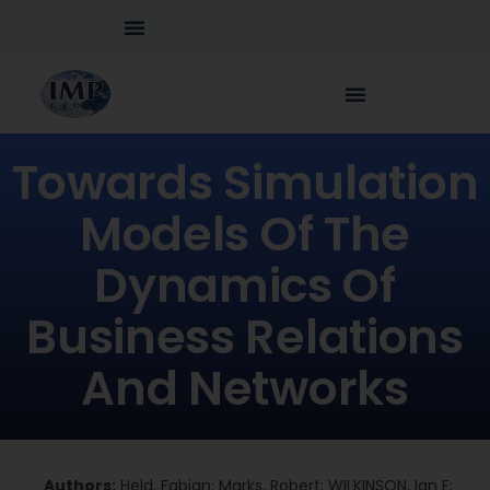
Towards Simulation
Models Of The
Dynamics Of
Business Relations
And Networks
Authors:
Held, Fabian; Marks, Robert; WILKINSON, Ian F;