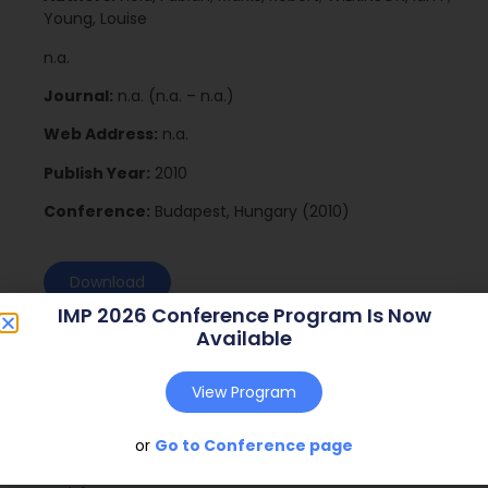
Young, Louise
n.a.
Journal:
n.a. (n.a. – n.a.)
Web Address:
n.a.
Publish Year:
2010
Conference:
Budapest, Hungary (2010)
Download
IMP 2026 Conference Program Is Now
Available
View Program
or
Go to Conference page