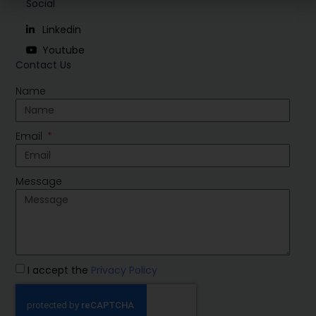
Social
Linkedin
Youtube
Contact Us
Name
Email
Message
I accept the
Privacy Policy