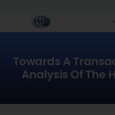
Towards A Transac
Analysis Of The 