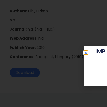
Authors:
Pihl, H?kan
n.a.
Journal:
n.a. (n.a. – n.a.)
Web Address:
n.a.
Publish Year:
2010
IMP
Conference:
Budapest, Hungary (2010)
Download