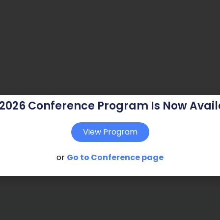
 2026 Conference Program Is Now Avail
View Program
or
Go to Conference page