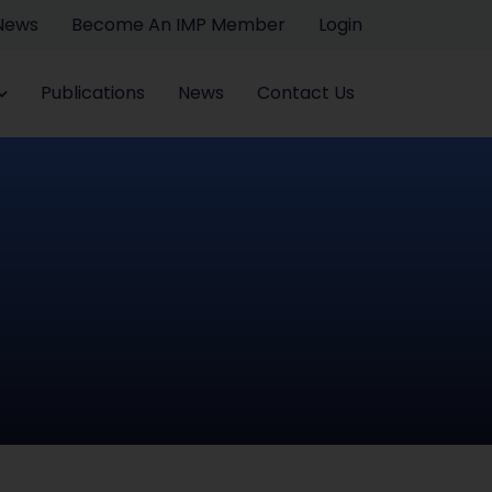
 News
Become An IMP Member
Login
Publications
News
Contact Us