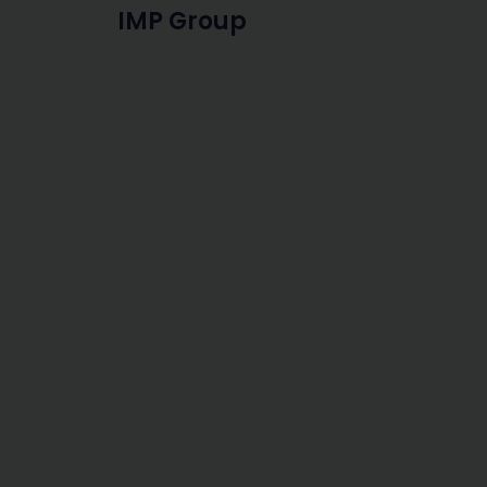
IMP Group