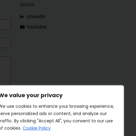
Social
Linkedin
Youtube
We value your privacy
We use cookies to enhance your browsing experience,
serve personalized ads or content, and analyze our
traffic. By clicking "Accept All", you consent to our use
of cookies.
Cookie Policy