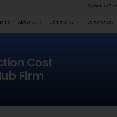
Subscribe To
Home
About Us
Community
Conferences
tion Cost
Hub Firm