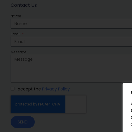
Contact Us
Name
Email
Message
I accept the
Privacy Policy
SEND