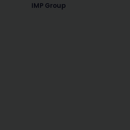
IMP Group