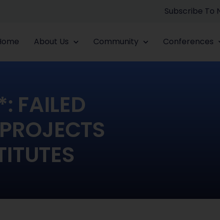
Subscribe To
Home
About Us
Community
Conferences
: FAILED
 PROJECTS
TITUTES