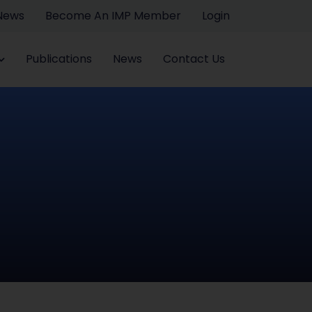
 News
Become An IMP Member
Login
Publications
News
Contact Us