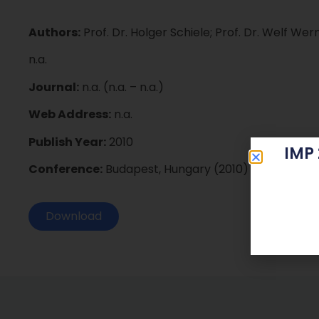
Authors:
Prof. Dr. Holger Schiele; Prof. Dr. Welf Wer
n.a.
Journal:
n.a. (n.a. – n.a.)
Web Address:
n.a.
Publish Year:
2010
IMP
Conference:
Budapest, Hungary (2010)
Download