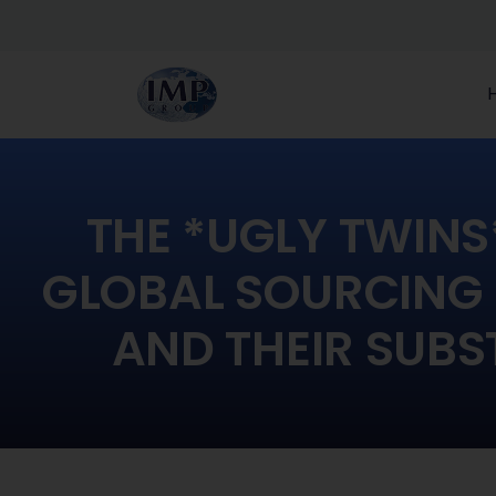
THE *UGLY TWINS*
GLOBAL SOURCING
AND THEIR SUBS