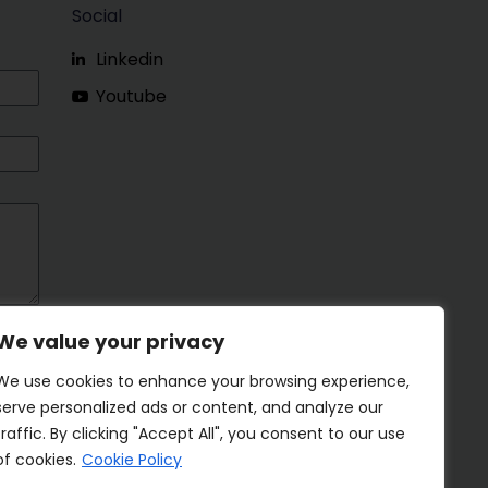
Social
Linkedin
Youtube
We value your privacy
We use cookies to enhance your browsing experience,
serve personalized ads or content, and analyze our
traffic. By clicking "Accept All", you consent to our use
of cookies.
Cookie Policy