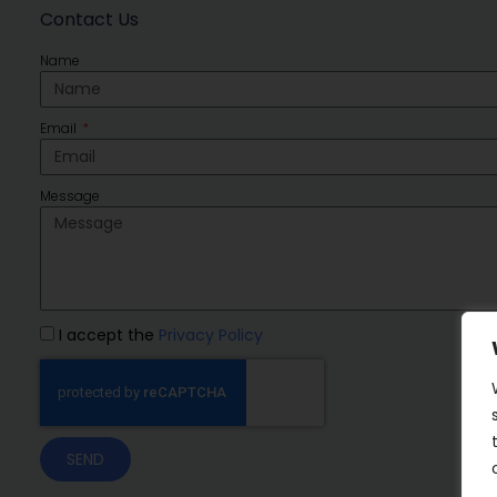
Contact Us
Name
Email
Message
I accept the
Privacy Policy
SEND