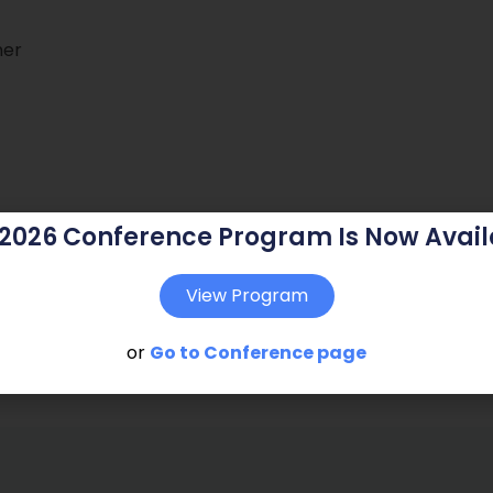
ner
 2026 Conference Program Is Now Avail
View Program
or
Go to Conference page