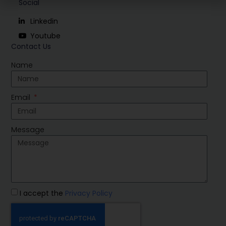
Social
Linkedin
Youtube
Contact Us
Name
Email
Message
I accept the
Privacy Policy