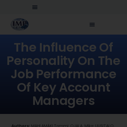
The Influence Of
Personality On The
Job Performance
Of Key Account
Managers
Authors:
MAHLAMÄKI,Tommi; OJALA, Mika; UUSITALO,