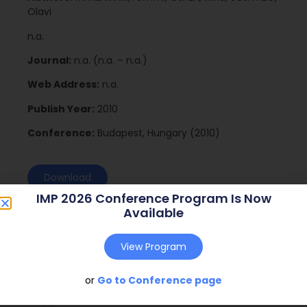
Olavi
n.a.
Journal:
n.a. (n.a. – n.a.)
Web Address:
n.a.
Publish Year:
2010
Conference:
Budapest, Hungary (2010)
Download
IMP 2026 Conference Program Is Now
Available
View Program
or
Go to Conference page