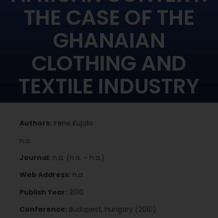
THE CASE OF THE
GHANAIAN
CLOTHING AND
TEXTILE INDUSTRY
Authors:
Irene Kujala
n.a.
Journal:
n.a. (n.a. – n.a.)
Web Address:
n.a.
Publish Year:
2010
Conference:
Budapest, Hungary (2010)