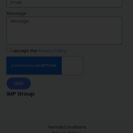
Message
I accept the
Privacy Policy
SEND
IMP Group
Terms&Conditions