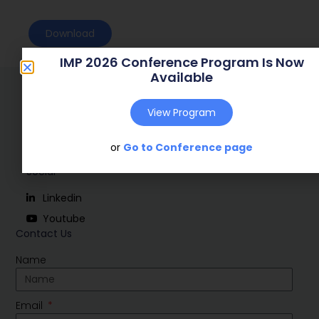
Download
IMP 2026 Conference Program Is Now
Available
View Program
or
Go to Conference page
Social
Linkedin
Youtube
Contact Us
Name
Email