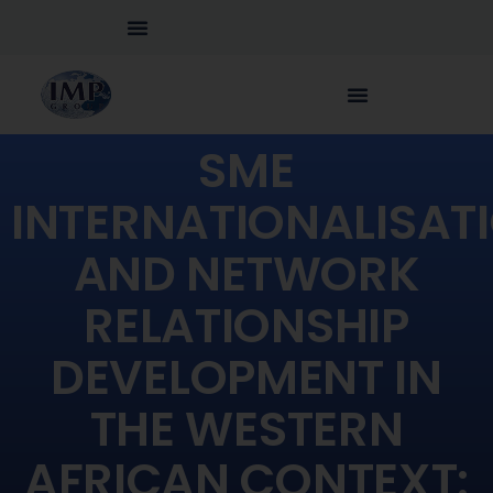
SME
INTERNATIONALISAT
AND NETWORK
RELATIONSHIP
DEVELOPMENT IN
THE WESTERN
AFRICAN CONTEXT: