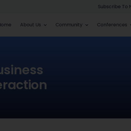
Subscribe To
Home
About Us
Community
Conferences
usiness
eraction