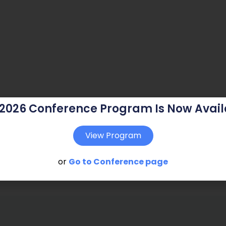
 2026 Conference Program Is Now Avail
View Program
or
Go to Conference page