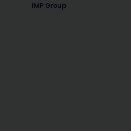
IMP Group