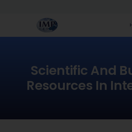
Scientific And B
Resources In Int