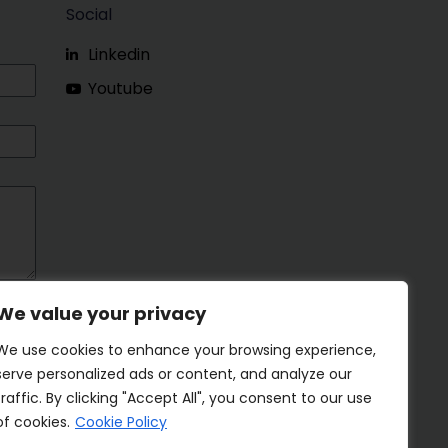
Social
Linkedin
Youtube
We value your privacy
We use cookies to enhance your browsing experience,
serve personalized ads or content, and analyze our
traffic. By clicking "Accept All", you consent to our use
of cookies.
Cookie Policy