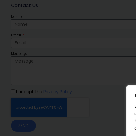
Contact Us
Name
Email
Message
I accept the
Privacy Policy
SEND