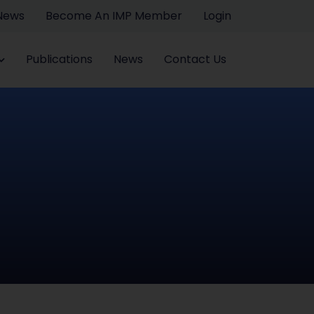
 News
Become An IMP Member
Login
Publications
News
Contact Us