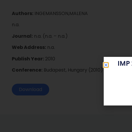
Authors:
INGEMANSSON,MALENA
n.a.
Journal:
n.a. (n.a. – n.a.)
Web Address:
n.a.
Publish Year:
2010
IMP
Conference:
Budapest, Hungary (2010)
Download