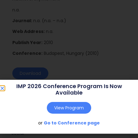
n.a.
Journal:
n.a. (n.a. – n.a.)
Web Address:
n.a.
Publish Year:
2010
Conference:
Budapest, Hungary (2010)
Download
IMP 2026 Conference Program Is Now
Available
View Program
or
Go to Conference page
Social