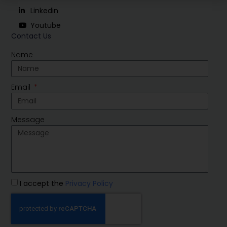
Linkedin
Youtube
Contact Us
Name
Email
Message
I accept the
Privacy Policy