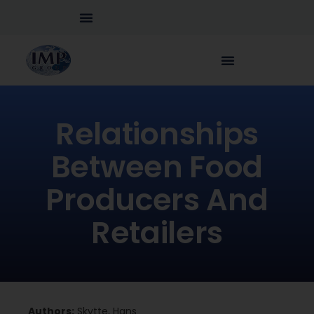
Relationships
Between Food
Producers And
Retailers
Authors:
Skytte, Hans