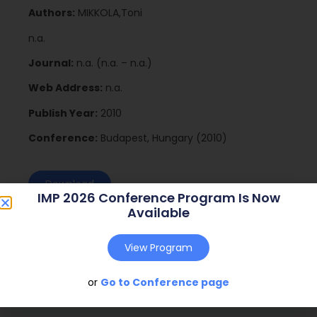
Authors:
MIKKOLA,Toni
n.a.
Journal:
n.a. (n.a. – n.a.)
Web Address:
n.a.
Publish Year:
2010
Conference:
Budapest, Hungary (2010)
Download
IMP 2026 Conference Program Is Now
Available
View Program
or
Go to Conference page