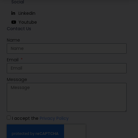
Social
Linkedin
Youtube
Contact Us
Name
Email
Message
I accept the
Privacy Policy