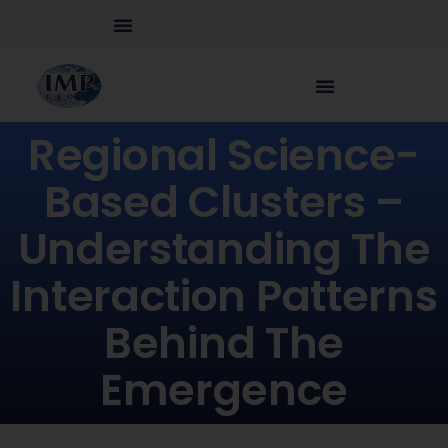
Regional Science-
Based Clusters –
Understanding The
Interaction Patterns
Behind The
Emergence