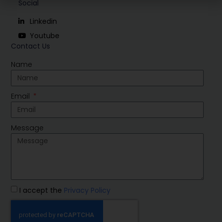
Social
Linkedin
Youtube
Contact Us
Name
Email
Message
I accept the
Privacy Policy