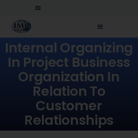
Internal Organizing
In Project Business
Organization In
Relation To
Customer
Relationships