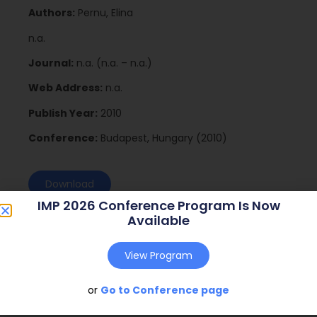
Authors:
Pernu, Elina
n.a.
Journal:
n.a. (n.a. – n.a.)
Web Address:
n.a.
Publish Year:
2010
Conference:
Budapest, Hungary (2010)
Download
IMP 2026 Conference Program Is Now
Available
View Program
or
Go to Conference page