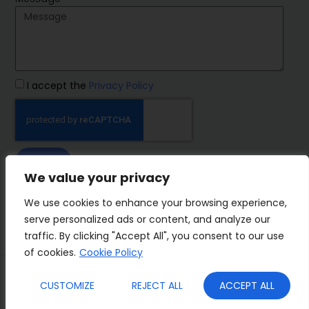
I accept the
Privacy Policy
SEND
We value your privacy
IMP Group
We use cookies to enhance your browsing experience,
serve personalized ads or content, and analyze our
traffic. By clicking "Accept All", you consent to our use
of cookies.
Cookie Policy
Terms&Conditions
Privacy Policy
CUSTOMIZE
REJECT ALL
ACCEPT ALL
Cookies
Who we are