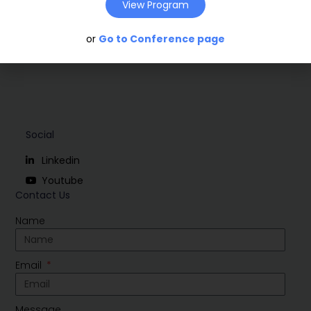
View Program
or
Go to Conference page
Social
Linkedin
Youtube
Contact Us
Name
Email
Message