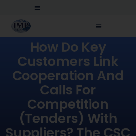
How Do Key
Customers Link
Cooperation And
Calls For
Competition
(tenders) With
Suppliers? The CSC