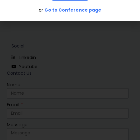
or
Go to Conference page
Social
Linkedin
Youtube
Contact Us
Name
Email
Message