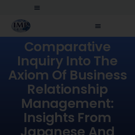
Comparative
Inquiry Into The
Axiom Of Business
Relationship
Management:
Insights From
Japanese And