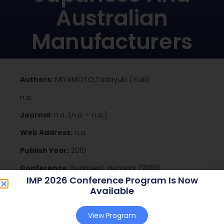
Australian
Manufacturers
Authors:
MIYAMOTO,Tadayuki (Yuki)
n.a.
Journal:
n.a. (n.a. – n.a.)
Web Address:
n.a.
Publish Year:
2010
Conference:
Budapest, Hungary (2010)
IMP 2026 Conference Program Is Now
Available
Download
View Program