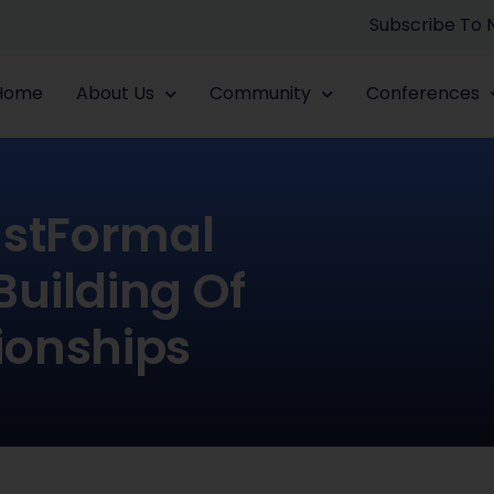
Subscribe To
Home
About Us
Community
Conferences
ustFormal
Building Of
ionships