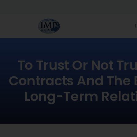
To Trust Or Not Tr
Contracts And The 
Long-Term Relat