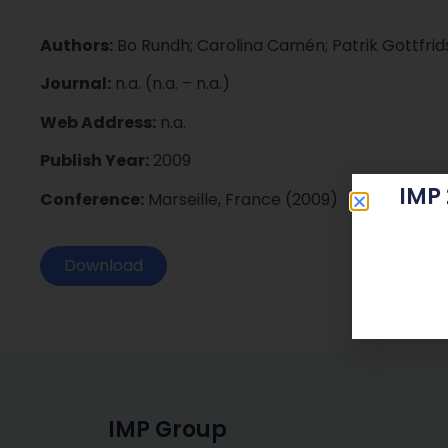
Authors:
Bo Rundh; Carolina Camén; Patrik Gottfri
Journal:
n.a. (n.a. – n.a.)
Web Address:
n.a.
Publish Year:
2009
IMP
Conference:
Marseille, France (2009)
Download
IMP Group