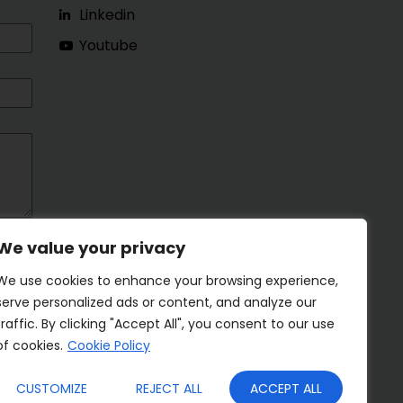
Linkedin
Youtube
We value your privacy
We use cookies to enhance your browsing experience,
serve personalized ads or content, and analyze our
traffic. By clicking "Accept All", you consent to our use
of cookies.
Cookie Policy
CUSTOMIZE
REJECT ALL
ACCEPT ALL