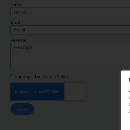
Name
Email
Message
I accept the
Privacy Policy
SEND