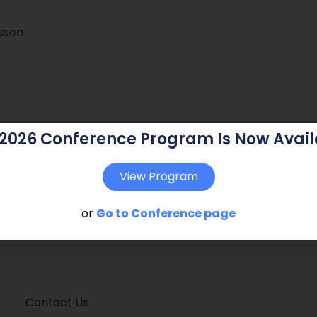
dsson
 2026 Conference Program Is Now Avail
View Program
or
Go to Conference page
Contact Us