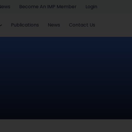
 News
Become An IMP Member
Login
Publications
News
Contact Us