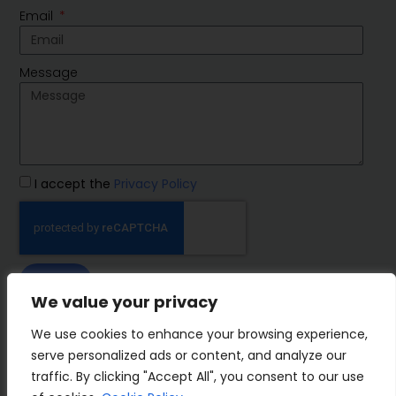
Email
Message
I accept the
Privacy Policy
SEND
We value your privacy
IMP Group
We use cookies to enhance your browsing experience,
serve personalized ads or content, and analyze our
traffic. By clicking "Accept All", you consent to our use