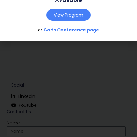
Conference:
Marseille, France (2009)
View Program
Download
or
Go to Conference page
Social
Linkedin
Youtube
Contact Us
Name