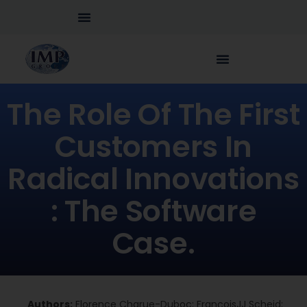
The Role Of The First
Customers In
Radical Innovations
: The Software
Case.
Authors:
Florence Charue-Duboc; FrançoisJJ Scheid;