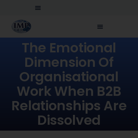
The Emotional
Dimension Of
Organisational
Work When B2B
Relationships Are
Dissolved