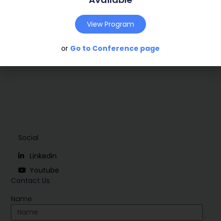
Conference:
Marseille, France (2009)
View Program
Download
or
Go to Conference page
Social
Linkedin
Youtube
Contact Us
Name