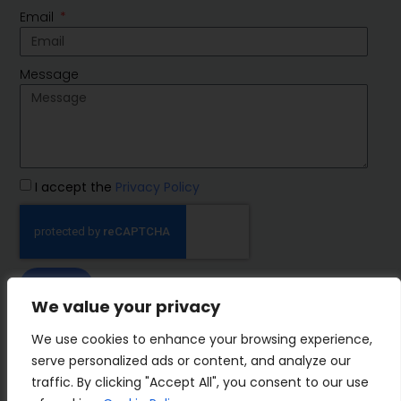
Email
Message
I accept the
Privacy Policy
SEND
We value your privacy
IMP Group
We use cookies to enhance your browsing experience,
serve personalized ads or content, and analyze our
traffic. By clicking "Accept All", you consent to our use