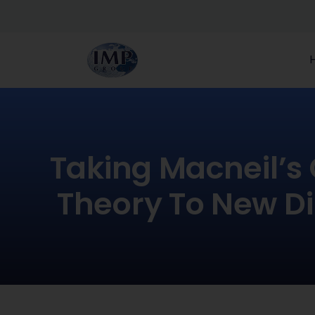
Taking Macneil’s
Theory To New Di