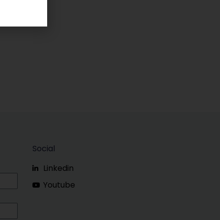
Social
Linkedin
Youtube