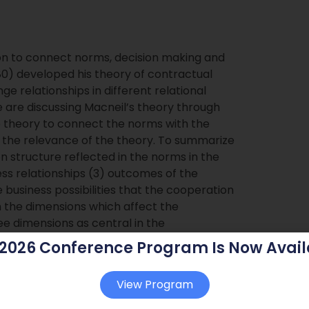
ion to connect norms, decision making and
80) developed his theory of contractual
 relationships in different relational
 are discussing Macneil’s theory through
 theory to connect the norms with the
g the relevance of the theory. To summarize
on structure reflected in the norms in the
ness relationships (3) outcomes of the
e business possibilities that the cooperation
on the dimensions which affect the
ee dimensions as central in the
hips (1) interests (objectives) (2) power
 2026 Conference Program Is Now Avail
View Program