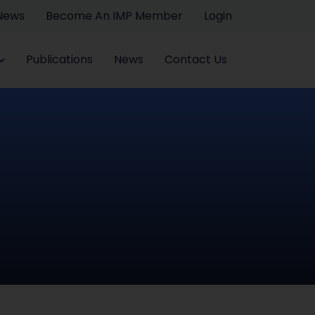
 News
Become An IMP Member
Login
Publications
News
Contact Us