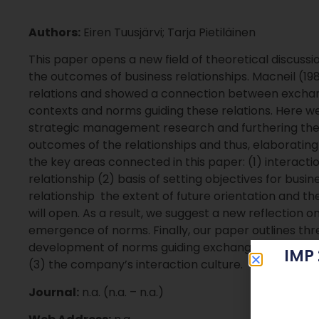
Authors:
Eiren Tuusjärvi; Tarja Pietiläinen
This paper opens a new field of theoretical discuss
the outcomes of business relationships. Macneil (19
relations and showed a connection between exchange
contexts and norms guiding these relations. Here we
strategic management research and furthering the
outcomes of the relationships and thus, elaboratin
the key areas connected in this paper: (1) interacti
relationship (2) basis of setting objectives for busi
relationship  the extent of future orientation and th
will open. As a result, we suggest a new reflection 
emergence of norms. Finally, our paper outlines thr
development of norms guiding exchanges in relations
IMP
(3) the company’s interaction culture.
Journal:
n.a. (n.a. – n.a.)