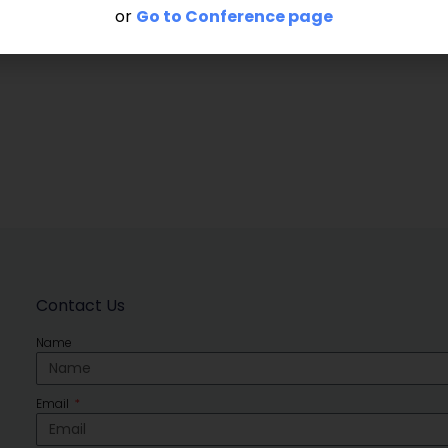
or
Go to Conference page
Contact Us
Name
Email