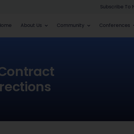
Subscribe To
Home
About Us
Community
Conferences
 Contract
rections