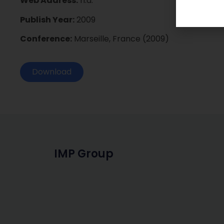
Web Address:
n.a.
Publish Year:
2009
Conference:
Marseille, France (2009)
Download
IMP Group