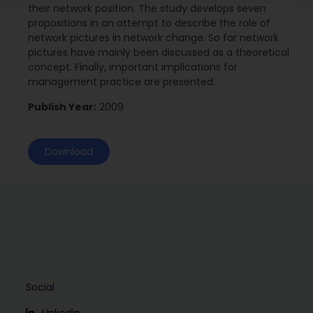
their network position. The study develops seven
propositions in an attempt to describe the role of
network pictures in network change. So far network
pictures have mainly been discussed as a theoretical
concept. Finally, important implications for
management practice are presented.
Publish Year:
2009
Download
Social
Linkedin