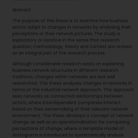
Abstract
The purpose of this thesis is to examine how business
actors adapt to changes in networks by analysing their
perceptions or their network pictures. The study is
exploratory or iterative in the sense that research
question, methodology, theory and context are revised
as an integral part of the research process.
Although considerable research exists on explaining
business network structures in different research
traditions, changes within networks are less well
researched. This thesis analyses changes in networks in
terms of the industrial network approach. This approach
sees networks as connected relationships between
actors, where interdependent companies interact
based on their sensemaking of their relevant network
environment. The thesis develops a concept of network
change as well as an operationalisation for comparing
perceptions of change, where a template model of
dottograms is introduced to systematically analyse