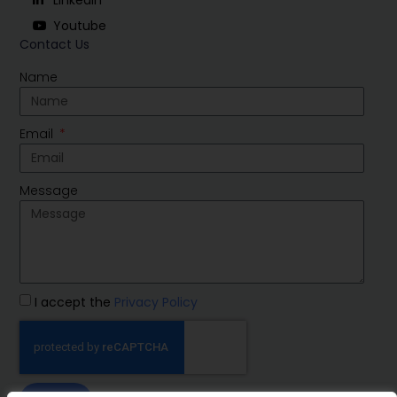
Youtube
Contact Us
Name
Email
Message
I accept the
Privacy Policy