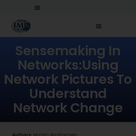
Sensemaking In
Networks:Using
Network Pictures To
Understand
Network Change
Authors:
Morten Abrahamsen