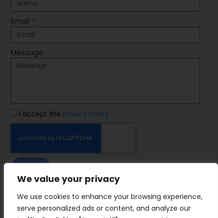
Email
Message
I accept the
Privacy Policy
SEND
We value your privacy
IMP Group
We use cookies to enhance your browsing experience,
serve personalized ads or content, and analyze our