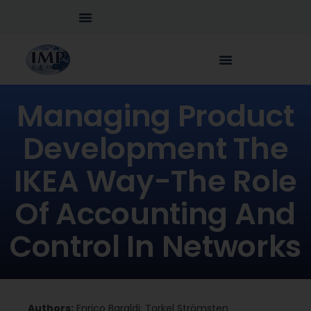
Managing Product
Development The
IKEA Way-The Role
Of Accounting And
Control In Networks
Authors:
Enrico Baraldi; Torkel Strömsten