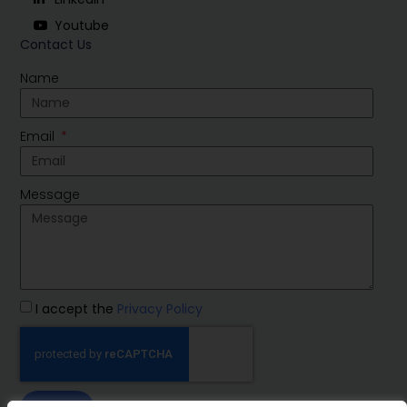
Youtube
Contact Us
Name
Email
Message
I accept the
Privacy Policy