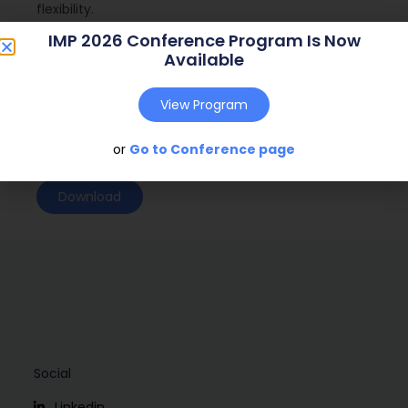
flexibility.
IMP 2026 Conference Program Is Now
Journal:
n.a. (n.a. – n.a.)
Available
Web Address:
n.a.
View Program
Publish Year:
2009
Conference:
Marseille, France (2009)
or
Go to Conference page
Download
Social
Linkedin