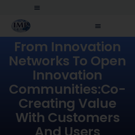
From Innovation
Networks To Open
Innovation
Communities:Co-
Creating Value
With Customers
And Users