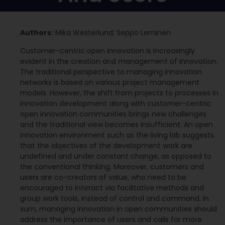
Authors:
Mika Westerlund; Seppo Leminen
Customer-centric open innovation is increasingly
evident in the creation and management of innovation.
The traditional perspective to managing innovation
networks is based on various project management
models. However, the shift from projects to processes in
innovation development along with customer-centric
open innovation communities brings new challenges
and the traditional view becomes insufficient. An open
innovation environment such as the living lab suggests
that the objectives of the development work are
undefined and under constant change, as opposed to
the conventional thinking. Moreover, customers and
users are co-creators of value, who need to be
encouraged to interact via facilitative methods and
group work tools, instead of control and command. In
sum, managing innovation in open communities should
address the importance of users and calls for more