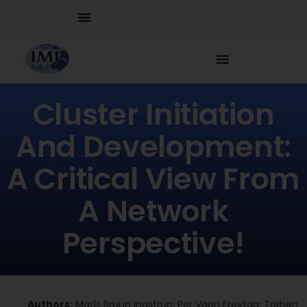
Cluster Initiation
And Development:
A Critical View From
A Network
Perspective!
Authors:
Mads Bruun Ingstrup; Per Vagn Freytag; Torben