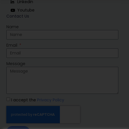
Linkedin
Youtube
Contact Us
Name
Email
Message
I accept the
Privacy Policy