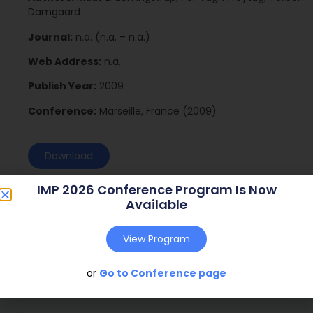
Damgaard
Journal:
n.a. (n.a. – n.a.)
Web Address:
n.a.
Publish Year:
2009
Conference:
Marseille, France (2009)
Download
IMP 2026 Conference Program Is Now
Available
View Program
or
Go to Conference page
Social