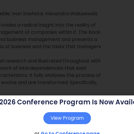
adde; Ivan Snehota; Alexandra Walusewski;
vides a radical insight into the reality of
nagement of companies within it. The book
 and business management and presents a
ss of business and the tasks that managers
al research and illustrated throughout with
ork of interdependencies that exist
teristics. It fully analyses the process of
volve and are transformed. Specifically,
 2026 Conference Program Is Now Avail
 landscape
View Program
ed business landscape
or
Go to Conference page