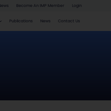
 News
Become An IMP Member
Login
Publications
News
Contact Us