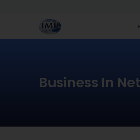
Business In Ne