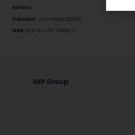
Editors:
Publisher:
John Wiley (2009)
ISBN:
978-0-470-74963-0
IMP Group