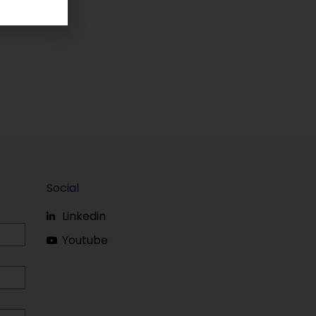
Social
Linkedin
Youtube