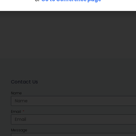
Contact Us
Name
Email
Message