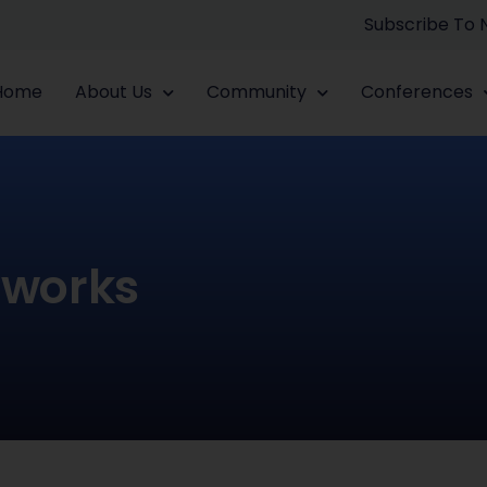
Subscribe To
Home
About Us
Community
Conferences
tworks