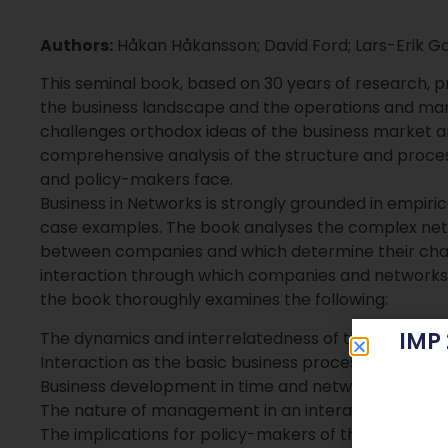
Authors:
Håkan Håkansson; David Ford; Lars-Erik G
This seminal book, based on 30 years of research, pro
the business landscape and the operations and ma
challenges orthodox ideas of the business market
comprehensive analysis of the structure and proce
and policy-makers face.
Business in Networks is strongly grounded in empiric
case examples. The book analyses the complex netw
between companies and which determine their charac
interaction through which companies and networks e
the book thoroughly examines the following:
IMP
The dynamics and interrelatedness of the business
Interaction as the basic business process
Business development in time and network space
The nature of management in an interactive world
The implications for policy-makers of the network