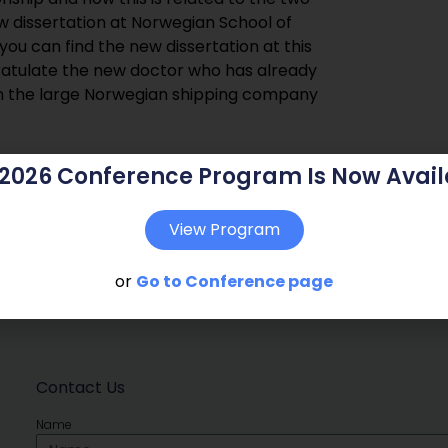
ew dissertation at Norwegian School of
u can find the new dissertation at this
ratulate the new doctor who has already
th the large Norwegian shipping company
 2026 Conference Program Is Now Avail
View Program
or
Go to Conference page
Contact Us
Name