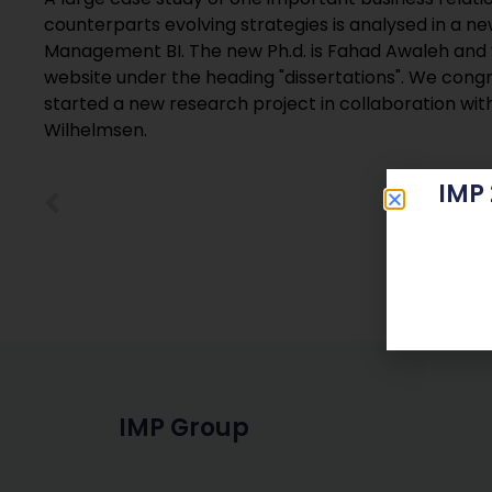
counterparts evolving strategies is analysed in a n
Management BI. The new Ph.d. is Fahad Awaleh and yo
website under the heading "dissertations". We cong
started a new research project in collaboration wi
Wilhelmsen.
IMP
IMP Group