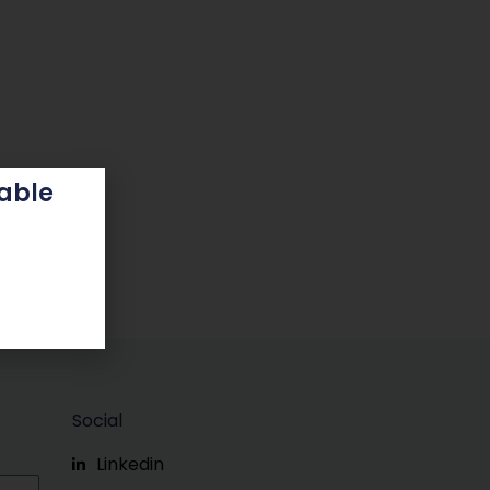
able
Social
Linkedin