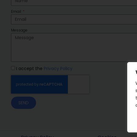
Email
Message
I accept the
Privacy Policy
SEND