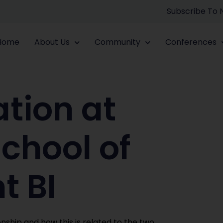
Subscribe To
Home
About Us
Community
Conferences
tion at
chool of
 BI
nship and how this is related to the two