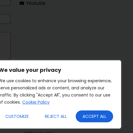
Youtube
We value your privacy
We use cookies to enhance your browsing experience,
serve personalized ads or content, and analyze our
traffic. By clicking "Accept All", you consent to our use
of cookies.
Cookie Policy
CUSTOMIZE
REJECT ALL
ACCEPT ALL