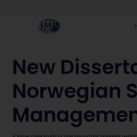
New Disserta
Norwegian S
Management
A large case study of one important business relatio