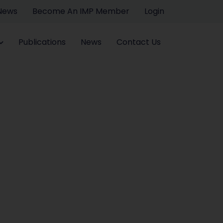
 News
Become An IMP Member
Login
Publications
News
Contact Us