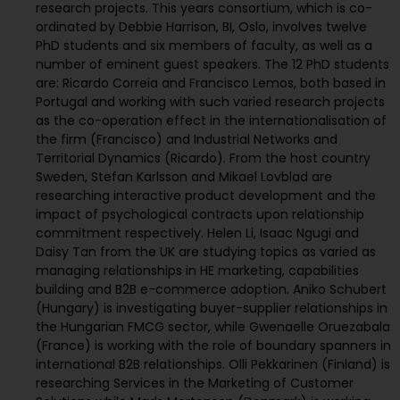
research projects. This years consortium, which is co-
ordinated by Debbie Harrison, BI, Oslo, involves twelve
PhD students and six members of faculty, as well as a
number of eminent guest speakers. The 12 PhD students
are: Ricardo Correia and Francisco Lemos, both based in
Portugal and working with such varied research projects
as the co-operation effect in the internationalisation of
the firm (Francisco) and Industrial Networks and
Territorial Dynamics (Ricardo). From the host country
Sweden, Stefan Karlsson and Mikael Lovblad are
researching interactive product development and the
impact of psychological contracts upon relationship
commitment respectively. Helen Li, Isaac Ngugi and
Daisy Tan from the UK are studying topics as varied as
managing relationships in HE marketing, capabilities
building and B2B e-commerce adoption. Aniko Schubert
(Hungary) is investigating buyer-supplier relationships in
the Hungarian FMCG sector, while Gwenaelle Oruezabala
(France) is working with the role of boundary spanners in
international B2B relationships. Olli Pekkarinen (Finland) is
researching Services in the Marketing of Customer