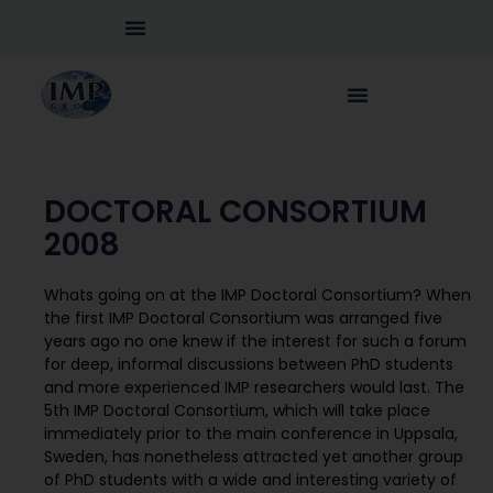
DOCTORAL CONSORTIUM
2008
Whats going on at the IMP Doctoral Consortium? When
the first IMP Doctoral Consortium was arranged five
years ago no one knew if the interest for such a forum
for deep, informal discussions between PhD students
and more experienced IMP researchers would last. The
5th IMP Doctoral Consortium, which will take place
immediately prior to the main conference in Uppsala,
Sweden, has nonetheless attracted yet another group
of PhD students with a wide and interesting variety of