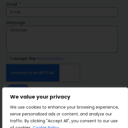
Email
Message
I accept the
Privacy Policy
SEND
We value your privacy
IMP Group
We use cookies to enhance your browsing experience,
serve personalized ads or content, and analyze our
traffic. By clicking "Accept All", you consent to our use
of cookies.
Cookie Policy