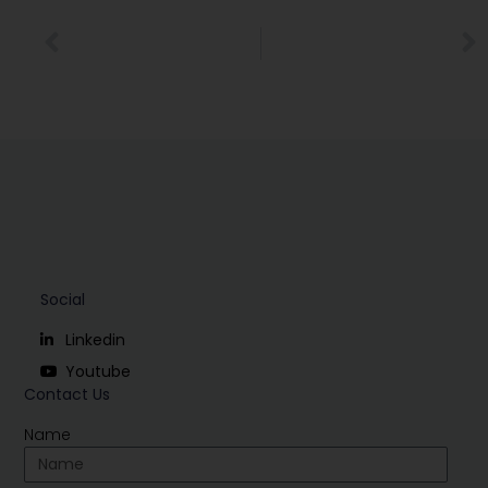
Social
Linkedin
Youtube
Contact Us
Name