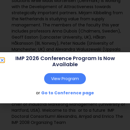
Solutions while Mads Mortensen (Denmark) is working
with the Development of Attractiveness towards
strategically important partners. Mirjam Kibbeling from
the Netherlands is studying value from supply
management. The members of the faculty this year
includes professors Anna Dubois (Chalmers, Sweden),
Geoff Easton (Lancaster University, UK), Håkan
Håkansson (BI, Norway), Peter Naude (University of
Manchester, UK) and Alexandra Waluszewski (Uppsala
University, Sweden); along with Dr Debbie Harrison (BI,
IMP 2026 Conference Program Is Now
Norway). With this group of faculty, are mixture of
Available
research interests and countries are represented. In
keeping with previous events, we will also have a number
View Program
of plenary sessions taking place, with renowned
researchers as guest speakers: Prof. M. Cunningham
(Founding member of IMP), Prof. J. Johanson (Uppsala
or
Go to Conference page
University, Sweden) and Prof. Peter LaPlaca, Editor-in-
chief of Industrial Marketing Management (University of
Hartford, USA). Welcome to this  or to a future  IMP
Doctoral Consortium! Alexandra, Amjad and Enrico The
IMP 2008 Organizing Team